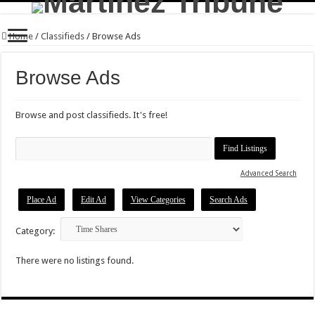
Home
/
Classifieds
/
Browse Ads
Browse Ads
Browse and post classifieds. It's free!
Search
for:
Advanced Search
Place Ad
Edit Ad
View Categories
Search Ads
Category:
There were no listings found.