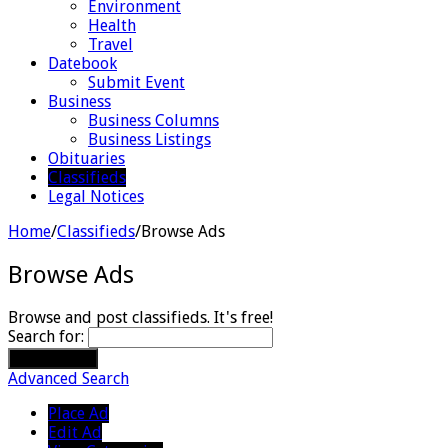
Environment
Health
Travel
Datebook
Submit Event
Business
Business Columns
Business Listings
Obituaries
Classifieds
Legal Notices
Home
/
Classifieds
/
Browse Ads
Browse Ads
Browse and post classifieds. It's free!
Search for:
Advanced Search
Place Ad
Edit Ad