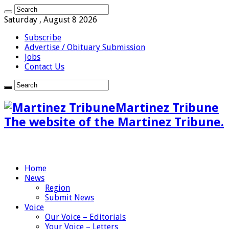
Saturday , August 8 2026
Subscribe
Advertise / Obituary Submission
Jobs
Contact Us
Martinez Tribune
The website of the Martinez Tribune.
Home
News
Region
Submit News
Voice
Our Voice – Editorials
Your Voice – Letters