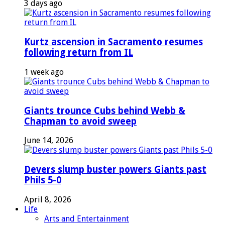
3 days ago
Kurtz ascension in Sacramento resumes
following return from IL
1 week ago
Giants trounce Cubs behind Webb &
Chapman to avoid sweep
June 14, 2026
Devers slump buster powers Giants past
Phils 5-0
April 8, 2026
Life
Arts and Entertainment