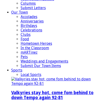
Columns
Submit Letters
Our Town
Accolades
Anniversaries
Birthdays
Celebrations
Clubs
Food
Hometown Heroes
In the Classroom
mARTinez
Pets
Weddings and Engagements
Submit Our Town Items
Sports
Local Sports
Valkyries stay hot, come fom behind to
down Tempo again 92-81