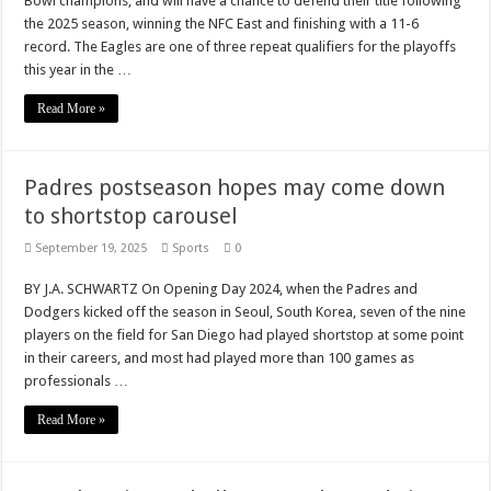
Bowl champions, and will have a chance to defend their title following
the 2025 season, winning the NFC East and finishing with a 11-6
record. The Eagles are one of three repeat qualifiers for the playoffs
this year in the …
Read More »
Padres postseason hopes may come down
to shortstop carousel
September 19, 2025
Sports
0
BY J.A. SCHWARTZ On Opening Day 2024, when the Padres and
Dodgers kicked off the season in Seoul, South Korea, seven of the nine
players on the field for San Diego had played shortstop at some point
in their careers, and most had played more than 100 games as
professionals …
Read More »