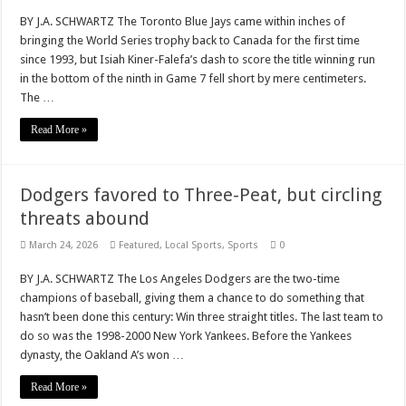
BY J.A. SCHWARTZ The Toronto Blue Jays came within inches of
bringing the World Series trophy back to Canada for the first time
since 1993, but Isiah Kiner-Falefa’s dash to score the title winning run
in the bottom of the ninth in Game 7 fell short by mere centimeters.
The …
Read More »
Dodgers favored to Three-Peat, but circling
threats abound
March 24, 2026
Featured
,
Local Sports
,
Sports
0
BY J.A. SCHWARTZ The Los Angeles Dodgers are the two-time
champions of baseball, giving them a chance to do something that
hasn’t been done this century: Win three straight titles. The last team to
do so was the 1998-2000 New York Yankees. Before the Yankees
dynasty, the Oakland A’s won …
Read More »