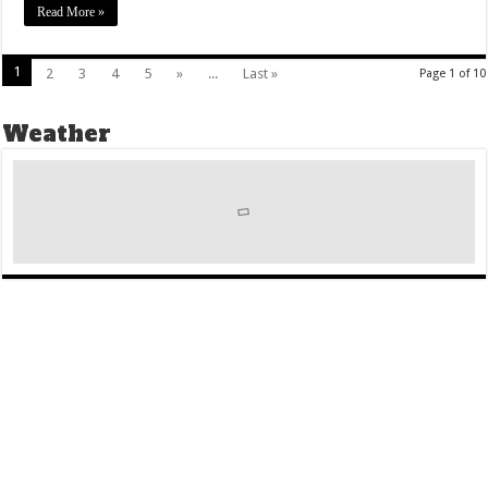
Read More »
1
2
3
4
5
»
...
Last »
Page 1 of 10
Weather