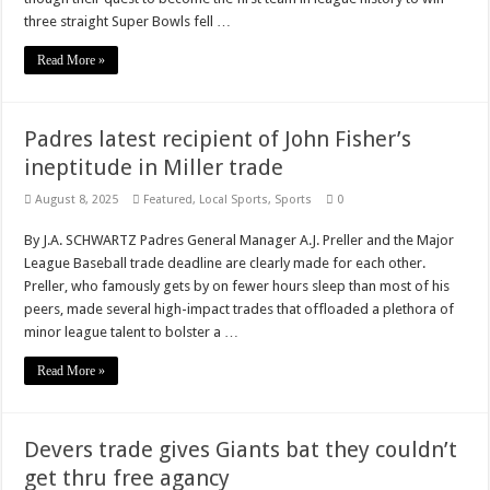
three straight Super Bowls fell …
Read More »
Padres latest recipient of John Fisher’s
ineptitude in Miller trade
August 8, 2025
Featured
,
Local Sports
,
Sports
0
By J.A. SCHWARTZ Padres General Manager A.J. Preller and the Major
League Baseball trade deadline are clearly made for each other.
Preller, who famously gets by on fewer hours sleep than most of his
peers, made several high-impact trades that offloaded a plethora of
minor league talent to bolster a …
Read More »
Devers trade gives Giants bat they couldn’t
get thru free agancy