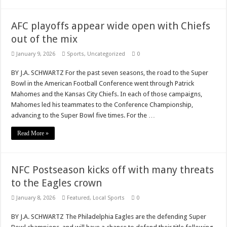
AFC playoffs appear wide open with Chiefs
out of the mix
January 9, 2026
Sports
,
Uncategorized
0
BY J.A. SCHWARTZ For the past seven seasons, the road to the Super
Bowl in the American Football Conference went through Patrick
Mahomes and the Kansas City Chiefs. In each of those campaigns,
Mahomes led his teammates to the Conference Championship,
advancing to the Super Bowl five times. For the …
Read More »
NFC Postseason kicks off with many threats
to the Eagles crown
January 8, 2026
Featured
,
Local Sports
0
BY J.A. SCHWARTZ The Philadelphia Eagles are the defending Super