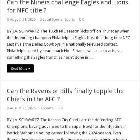
Can the Niners challenge Eagles and Lions
for NFC title ?
August 31, 2025
Local Sports
,
Sports
0
BY J.A. SCHWARTZ The 106th NFL season kicks off on Thursday when
the defending champion Philadelphia Eagles host their long time NFC
East rivals the Dallas Cowboys in a nationally televised contest.
Philadelphia, led by head coach Nick Sirianni, will seek to achieve
something the Eagles franchise hasn’t done in …
Read More »
Can the Ravens or Bills finally topple the
Chiefs in the AFC ?
August 30, 2025
Sports
0
BY J.A. SCHWARTZ The Kansas City Chiefs are the defending AFC
Champions, having advanced to the Super Bowl for the fifth time in
Patrick Mahomes’ young career following the 2024 season. Even
though their quest to become the first team in league history to win