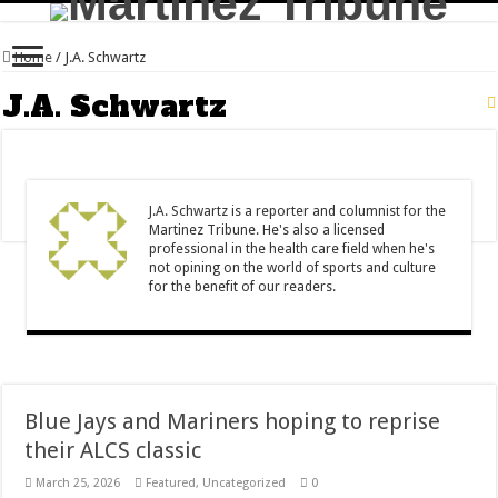
Home
/
J.A. Schwartz
J.A. Schwartz
J.A. Schwartz is a reporter and columnist for the
Martinez Tribune. He's also a licensed
professional in the health care field when he's
not opining on the world of sports and culture
for the benefit of our readers.
Blue Jays and Mariners hoping to reprise
their ALCS classic
March 25, 2026
Featured
,
Uncategorized
0