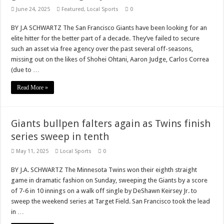
June 24, 2025
Featured
,
Local Sports
0
BY J.A SCHWARTZ The San Francisco Giants have been looking for an
elite hitter for the better part of a decade. They’ve failed to secure
such an asset via free agency over the past several off-seasons,
missing out on the likes of Shohei Ohtani, Aaron Judge, Carlos Correa
(due to …
Read More »
Giants bullpen falters again as Twins finish
series sweep in tenth
May 11, 2025
Local Sports
0
BY J.A. SCHWARTZ The Minnesota Twins won their eighth straight
game in dramatic fashion on Sunday, sweeping the Giants by a score
of 7-6 in 10 innings on a walk off single by DeShawn Keirsey Jr. to
sweep the weekend series at Target Field. San Francisco took the lead
in …