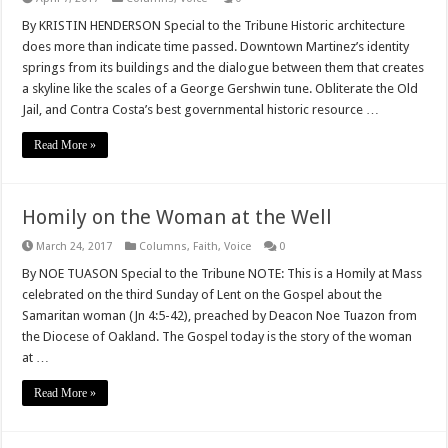
By KRISTIN HENDERSON Special to the Tribune Historic architecture
does more than indicate time passed. Downtown Martinez’s identity
springs from its buildings and the dialogue between them that creates
a skyline like the scales of a George Gershwin tune. Obliterate the Old
Jail, and Contra Costa’s best governmental historic resource …
Read More »
Homily on the Woman at the Well
March 24, 2017
Columns
,
Faith
,
Voice
0
By NOE TUASON Special to the Tribune NOTE: This is a Homily at Mass
celebrated on the third Sunday of Lent on the Gospel about the
Samaritan woman (Jn 4:5-42), preached by Deacon Noe Tuazon from
the Diocese of Oakland. The Gospel today is the story of the woman
at …
Read More »