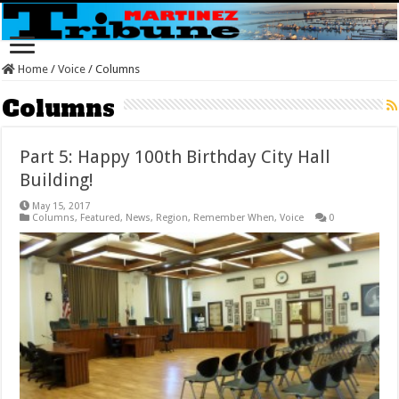
Home
/
Voice
/
Columns
Columns
Part 5: Happy 100th Birthday City Hall
Building!
May 15, 2017
Columns
,
Featured
,
News
,
Region
,
Remember When
,
Voice
0