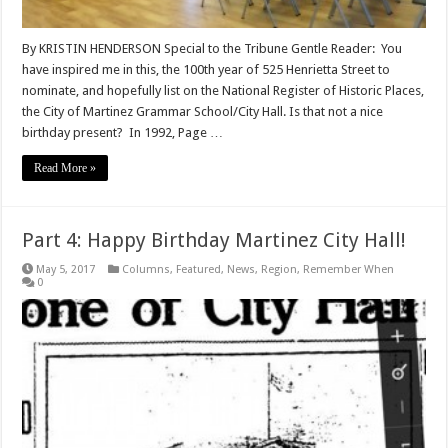
By KRISTIN HENDERSON Special to the Tribune Gentle Reader: You
have inspired me in this, the 100th year of 525 Henrietta Street to
nominate, and hopefully list on the National Register of Historic Places,
the City of Martinez Grammar School/City Hall. Is that not a nice
birthday present? In 1992, Page …
Read More »
Part 4: Happy Birthday Martinez City Hall!
May 5, 2017
Columns
,
Featured
,
News
,
Region
,
Remember When
0