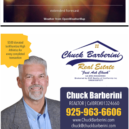
extended forecast
Weather from OpenWeatherMap