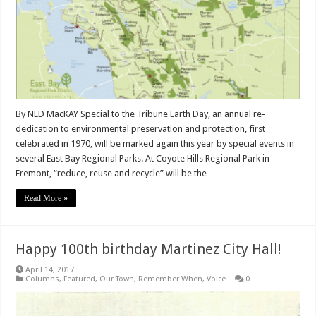
By NED MacKAY Special to the Tribune Earth Day, an annual re-
dedication to environmental preservation and protection, first
celebrated in 1970, will be marked again this year by special events in
several East Bay Regional Parks. At Coyote Hills Regional Park in
Fremont, “reduce, reuse and recycle” will be the …
Read More »
Happy 100th birthday Martinez City Hall!
April 14, 2017
Columns
,
Featured
,
Our Town
,
Remember When
,
Voice
0