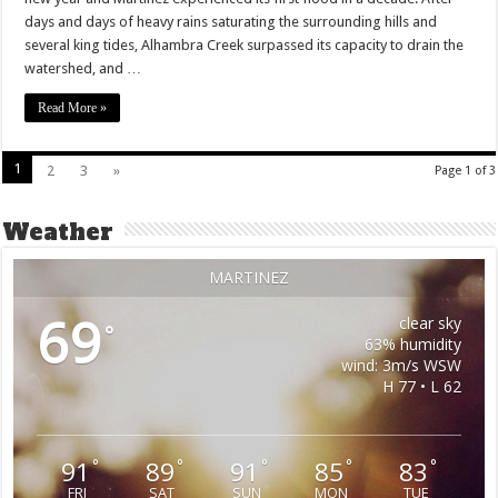
days and days of heavy rains saturating the surrounding hills and
several king tides, Alhambra Creek surpassed its capacity to drain the
watershed, and …
Read More »
1
2
3
»
Page 1 of 3
Weather
MARTINEZ
69
clear sky
°
63% humidity
wind: 3m/s WSW
H 77 • L 62
91
89
91
85
83
°
°
°
°
°
FRI
SAT
SUN
MON
TUE