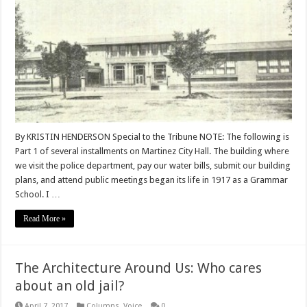
By KRISTIN HENDERSON Special to the Tribune NOTE: The following is
Part 1 of several installments on Martinez City Hall. The building where
we visit the police department, pay our water bills, submit our building
plans, and attend public meetings began its life in 1917 as a Grammar
School. I …
Read More »
The Architecture Around Us: Who cares
about an old jail?
April 7, 2017
Columns
,
Voice
0