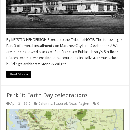
By KRISTIN HENDERSON Special to the Tribune NOTE: The following is
Part 3 of several installments on Martinez City Hall. Sssshhhhhh!!! We
are in the hallowed stacks of San Francisco Public Library’s 6th floor
History Room. Here we find lots about our City Hall/Grammar School
building’s architects: Stone & Wright. …
Read More »
Park It: Earth Day celebrations
April 21, 2017
Columns
,
Featured
,
News
,
Region
0