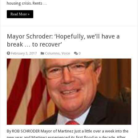
housing crisis. Rents …
Read More »
Mayor Schroder: ‘Hopefully, we’ll have a
break … to recover’
February 3, 2017
Columns
,
Voice
0
By ROB SCHRODER Mayor of Martinez Just a little over a week into the
new year and Martinez experienced its first flood in a decade. After