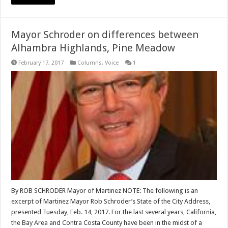
Mayor Schroder on differences between
Alhambra Highlands, Pine Meadow
February 17, 2017
Columns
,
Voice
1
By ROB SCHRODER Mayor of Martinez NOTE: The following is an
excerpt of Martinez Mayor Rob Schroder’s State of the City Address,
presented Tuesday, Feb. 14, 2017. For the last several years, California,
the Bay Area and Contra Costa County have been in the midst of a