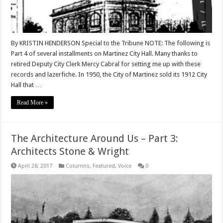
By KRISTIN HENDERSON Special to the Tribune NOTE: The following is
Part 4 of several installments on Martinez City Hall. Many thanks to
retired Deputy City Clerk Mercy Cabral for setting me up with these
records and lazerfiche. In 1950, the City of Martinez sold its 1912 City
Hall that …
Read More »
The Architecture Around Us – Part 3:
Architects Stone & Wright
April 28, 2017
Columns
,
Featured
,
Voice
0