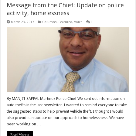
Message from the Chief: Update on police
activity, homelessness
March 23, 2017
Columns
,
Featured
,
Voice
1
By MANJIT SAPPAL Martinez Police Chief We sent out information on
auto thefts in the last newsletter. I wanted to remind everyone to take
the suggested steps to help prevent vehicle theft. I thought I would
also provide an update on our approach to homelessness. We have
been working on …
Read More »