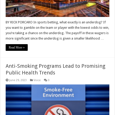
BY RICK PORCARO In sports betting, what exactly is an underdog? If
you want to gamble on the team or player with the lowest odds to win,
you’re taking a chance on the underdog. The payoff in these wagers is
more significant since the underdog is given a smaller likelihood …
Read More »
Anti-Smoking Programs Lead to Promising
Public Health Trends
June 29, 2023
Voice
0