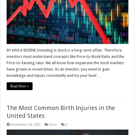
BY KAYLA BEIRNE Investing in stock is a long-term affair. Therefore,
investors must understand concepts like Price-to-Book Ratio and the
Price-to-Earning ratio. We all know how expansive the stock markets
have grown in recent times. As an investor, you need to gain
knowledge and inputs consistently and try your level …
Read More »
The Most Common Birth Injuries in the
United States
November 28, 2022
Voice
0