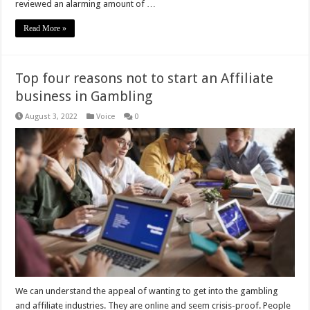
reviewed an alarming amount of …
Read More »
Top four reasons not to start an Affiliate
business in Gambling
August 3, 2022
Voice
0
We can understand the appeal of wanting to get into the gambling
and affiliate industries. They are online and seem crisis-proof. People