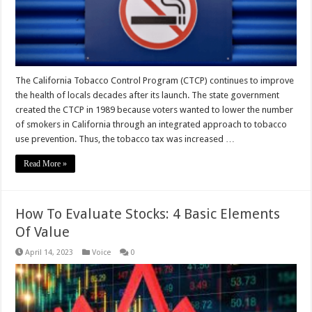
The California Tobacco Control Program (CTCP) continues to improve
the health of locals decades after its launch. The state government
created the CTCP in 1989 because voters wanted to lower the number
of smokers in California through an integrated approach to tobacco
use prevention. Thus, the tobacco tax was increased …
Read More »
How To Evaluate Stocks: 4 Basic Elements
Of Value
April 14, 2023
Voice
0