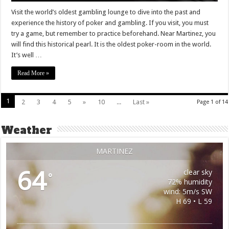
Visit the world’s oldest gambling lounge to dive into the past and
experience the history of poker and gambling. If you visit, you must
try a game, but remember to practice beforehand. Near Martinez, you
will find this historical pearl. It is the oldest poker-room in the world.
It’s well …
Read More »
1
2
3
4
5
»
10
...
Last »
Page 1 of 14
Weather
MARTINEZ
64
clear sky
°
72% humidity
wind: 5m/s SW
H 69 • L 59