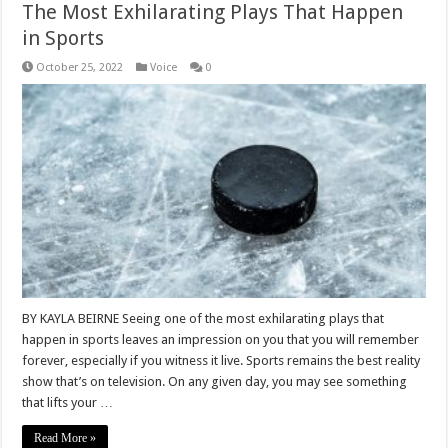
The Most Exhilarating Plays That Happen
in Sports
October 25, 2022
Voice
0
BY KAYLA BEIRNE Seeing one of the most exhilarating plays that
happen in sports leaves an impression on you that you will remember
forever, especially if you witness it live. Sports remains the best reality
show that’s on television. On any given day, you may see something
that lifts your …
Read More »