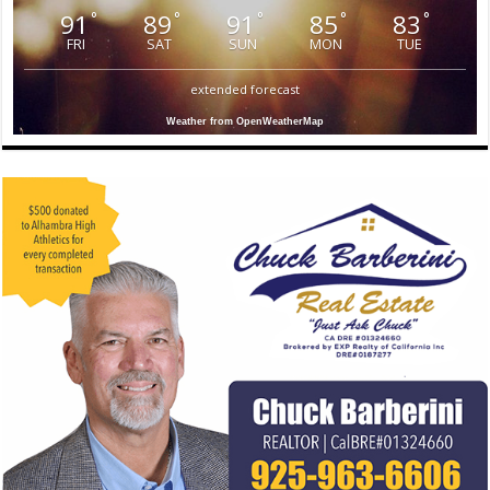
91
89
91
85
83
°
°
°
°
°
FRI
SAT
SUN
MON
TUE
extended forecast
Weather from OpenWeatherMap