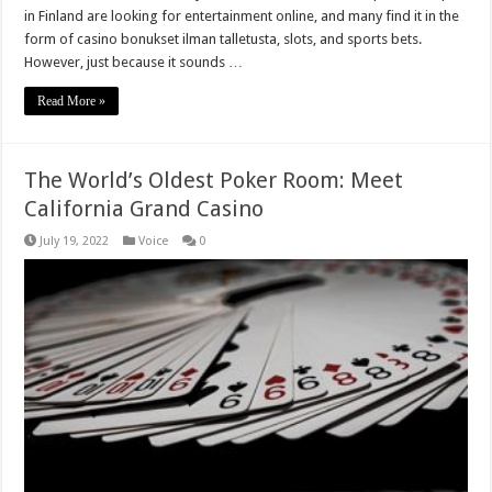
in Finland are looking for entertainment online, and many find it in the
form of casino bonukset ilman talletusta, slots, and sports bets.
However, just because it sounds …
Read More »
The World’s Oldest Poker Room: Meet
California Grand Casino
July 19, 2022
Voice
0