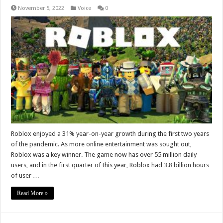
November 5, 2022
Voice
0
Roblox enjoyed a 31% year-on-year growth during the first two years
of the pandemic. As more online entertainment was sought out,
Roblox was a key winner. The game now has over 55 million daily
users, and in the first quarter of this year, Roblox had 3.8 billion hours
of user …
Read More »