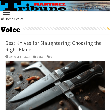
Home
/
Voice
Voice
Best Knives for Slaughtering: Choosing the
Right Blade
October 31, 2024
Voice
0