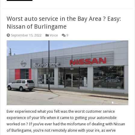
Worst auto service in the Bay Area ? Easy:
Nissan of Burlingame
September 15, 2022
Voice
9
Ever experienced what you felt was the worst customer service
experience of your life when it came to getting your automobile
worked on ? If you’ve ever had the misfortune of dealing with Nissan
of Burlingame, you’re not remotely alone with your ire, as we’ve