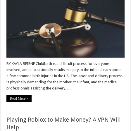
BY KAYLA BEIRNE Childbirth is a difficult process for everyone
involved, and it occasionally results in injury to the infant. Learn about
a few common birth injuries in the US. The labor and delivery process
is physically demanding for the mother, the infant, and the medical
professionals assisting the delivery. …
Read More »
Playing Roblox to Make Money? A VPN Will
Help