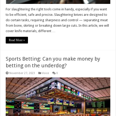
For slaughtering the right tools come in handy, especially if you want
to be efficient, safe and precise. Slaughtering knives are designed to
do certain tasks, requiring sharpness and control — separating meat
from bone, skirting or breaking down large cuts. In this article, we will
cover knife materials, different …
Read More »
Sports Betting: Can you make money by
betting on the underdog?
November 27, 2023
Voice
0