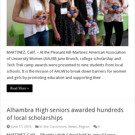
MARTINEZ, Calif. – At the Pleasant Hill-Martinez American Association
of University Women (AAUW) June Brunch, college scholarship and
Tech Trek camp awards were presented to nine students from local
schools. It is the mission of AAUW to break down barriers for women
and girls by promoting education and supporting their …
Read More »
Alhambra High seniors awarded hundreds
of local scholarships
June 17, 2016
In the Classroom
,
News
,
Region
0
MARTINEZ, Calif. – Alhambra High School held its annual Senior