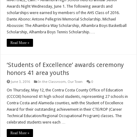
Awards Night Wednesday, June 1. The following awards and
scholarships were earned by members of the AHS Class of 2016.
Dante Abono: Antone Pellegrini Memorial Scholarship. Michael
Aboussie: The Alhambra Way Scholarship, Alhambra Boys Basketball
Scholarship, Alhambra Boys Tennis Scholarship. …
Read More »
‘Students of Excellence’ awards ceremony
honors 41 area youths
June 3, 2016
In the Classroom
,
Our Town
0
On Thursday, May 12, the Contra Costa County Office of Education
(CCCOE) honored 41 high school students, representing 27 schools in
Contra Costa and Alameda counties, with the Student of Excellence
Award for their outstanding achievement in their CTE/ROP (Career
Technical Education/Regional Occupational Program) classes. The
celebrated students were each …
Read More »