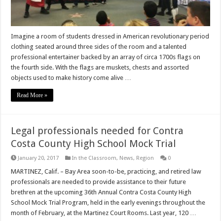
Imagine a room of students dressed in American revolutionary period
clothing seated around three sides of the room and a talented
professional entertainer backed by an array of circa 1700s flags on
the fourth side. With the flags are muskets, chests and assorted
objects used to make history come alive …
Read More »
Legal professionals needed for Contra
Costa County High School Mock Trial
January 20, 2017
In the Classroom
,
News
,
Region
0
MARTINEZ, Calif. – Bay Area soon-to-be, practicing, and retired law
professionals are needed to provide assistance to their future
brethren at the upcoming 36th Annual Contra Costa County High
School Mock Trial Program, held in the early evenings throughout the
month of February, at the Martinez Court Rooms. Last year, 120 …