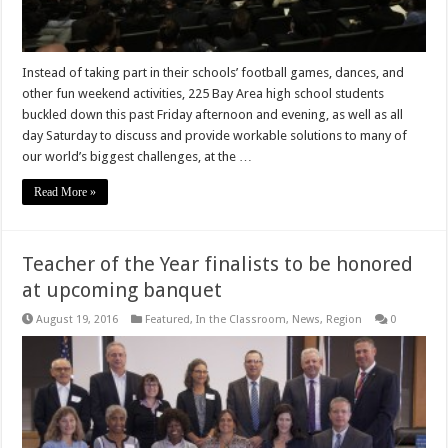
Instead of taking part in their schools’ football games, dances, and
other fun weekend activities, 225 Bay Area high school students
buckled down this past Friday afternoon and evening, as well as all
day Saturday to discuss and provide workable solutions to many of
our world’s biggest challenges, at the …
Read More »
Teacher of the Year finalists to be honored
at upcoming banquet
August 19, 2016
Featured
,
In the Classroom
,
News
,
Region
0