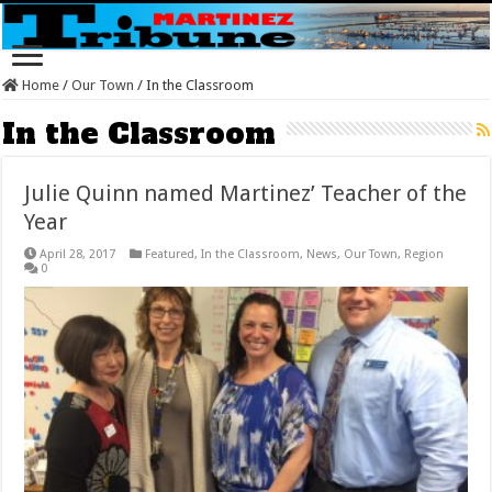
Home
/
Our Town
/
In the Classroom
In the Classroom
Julie Quinn named Martinez’ Teacher of the
Year
April 28, 2017
Featured
,
In the Classroom
,
News
,
Our Town
,
Region
0