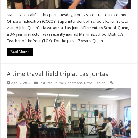
MARTINEZ, Calif. – This past Tuesday, April 25, Contra Costa County
Office of Education (CCCOE) Superintendent of Schools Karen Sakata
visited Julie Quinn’s classroom at Las Juntas Elementary School. Quinn,
a 34-year instructor, was recently named Martinez School District’s
Teacher of the Year (TOY). For the past 17 years, Quinn …
Read More »
A time travel field trip at Las Juntas
April 7, 2017
Featured
,
In the Classroom
,
News
,
Region
0