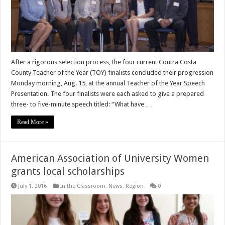
After a rigorous selection process, the four current Contra Costa
County Teacher of the Year (TOY) finalists concluded their progression
Monday morning, Aug. 15, at the annual Teacher of the Year Speech
Presentation. The four finalists were each asked to give a prepared
three- to five-minute speech titled: “What have …
Read More »
American Association of University Women
grants local scholarships
July 1, 2016
In the Classroom
,
News
,
Region
0