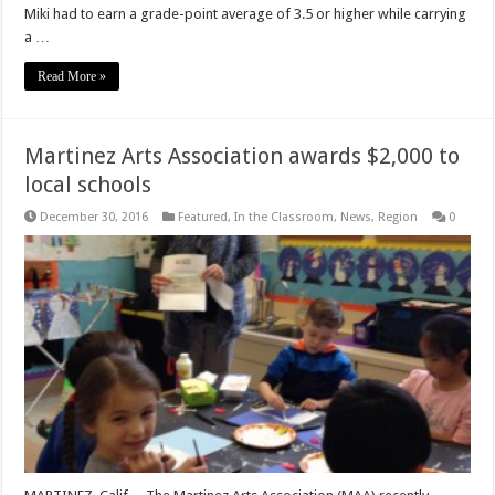
Miki had to earn a grade-point average of 3.5 or higher while carrying
a …
Read More »
Martinez Arts Association awards $2,000 to
local schools
December 30, 2016
Featured
,
In the Classroom
,
News
,
Region
0