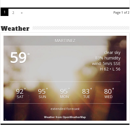
1
2
»
Page 1 of 2
Weather
MARTINEZ
59
clear sky
°
83% humidity
wind: 5m/s SSE
H 62 • L 56
92
95
95
83
80
°
°
°
°
°
SAT
SUN
MON
TUE
WED
extended forecast
Weather from OpenWeatherMap