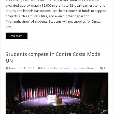
MARTINEZ, Calif. – The Martinez Arts Association (MAA) recently
awarded approximately $2,000 in grants to 12 local teachers to fund
art projects in their classrooms. Teachers requested funds to support
projects such as murals, tiles, and even butcher paper for
“mummification” of students. Students will get supplies for Digital
Arts, …
Read More »
Students compete in Contra Costa Model
UN
November 11, 2016
Featured
,
In the Classroom
,
News
,
Region
1