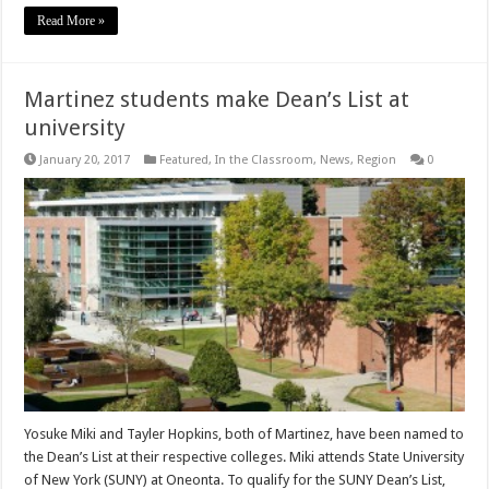
Read More »
Martinez students make Dean’s List at
university
January 20, 2017
Featured
,
In the Classroom
,
News
,
Region
0
Yosuke Miki and Tayler Hopkins, both of Martinez, have been named to
the Dean’s List at their respective colleges. Miki attends State University
of New York (SUNY) at Oneonta. To qualify for the SUNY Dean’s List,