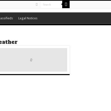
lassifieds
Legal Notices
ather