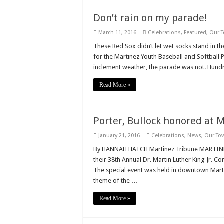
Don’t rain on my parade!
March 11, 2016
Celebrations
,
Featured
,
Our 
These Red Sox didn’t let wet socks stand in t
for the Martinez Youth Baseball and Softball
inclement weather, the parade was not. Hund
Read More »
Porter, Bullock honored at
January 21, 2016
Celebrations
,
News
,
Our To
By HANNAH HATCH Martinez Tribune MARTINEZ,
their 38th Annual Dr. Martin Luther King Jr.
The special event was held in downtown Martin
theme of the …
Read More »