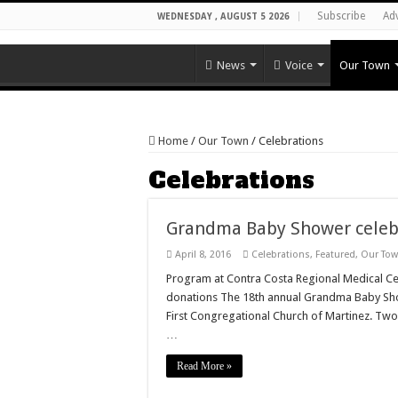
Subscribe
Ad
WEDNESDAY , AUGUST 5 2026
News
Voice
Our Town
Home
/
Our Town
/
Celebrations
Celebrations
Grandma Baby Shower celebr
April 8, 2016
Celebrations
,
Featured
,
Our To
Program at Contra Costa Regional Medical Cen
donations The 18th annual Grandma Baby Show
First Congregational Church of Martinez. Tw
…
Read More »