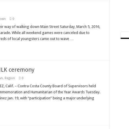
Town
0
heir way of walking down Main Street Saturday, March 5, 2016,
 Parade. While all weekend games were canceled due to
reds of local youngsters came out to wave …
 MLK ceremony
wn
,
Region
0
 Calif. – Contra Costa County Board of Supervisors held
 Commemoration and Humanitarian of the Year Awards Tuesday.
ez Jan. 19, with “participation” being a major underlying