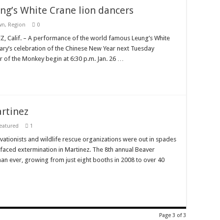
ung’s White Crane lion dancers
wn
,
Region
0
 Calif. – A performance of the world famous Leung’s White
rary’s celebration of the Chinese New Year next Tuesday
ear of the Monkey begin at 6:30 p.m. Jan. 26 …
artinez
eatured
1
vationists and wildlife rescue organizations were out in spades
e faced extermination in Martinez. The 8th annual Beaver
than ever, growing from just eight booths in 2008 to over 40
Page 3 of 3