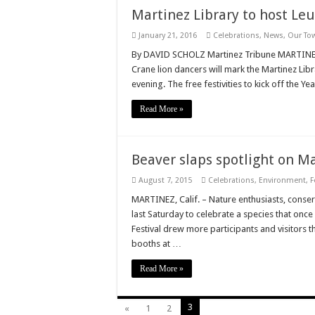
Martinez Library to host Le
January 21, 2016
Celebrations
,
News
,
Our To
By DAVID SCHOLZ Martinez Tribune MARTINEZ,
Crane lion dancers will mark the Martinez Lib
evening. The free festivities to kick off the Y
Read More »
Beaver slaps spotlight on M
August 7, 2015
Celebrations
,
Environment
,
F
MARTINEZ, Calif. – Nature enthusiasts, conser
last Saturday to celebrate a species that onc
Festival drew more participants and visitors 
booths at …
Read More »
3
«
1
2