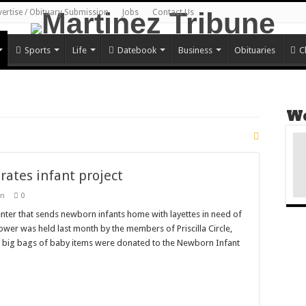
vertise / Obituary Submission
Jobs
Contact Us
Sports
Life
Datebook
Business
Obituaries
C
We
ates infant project
wn
0
ter that sends newborn infants home with layettes in need of
er was held last month by the members of Priscilla Circle,
o big bags of baby items were donated to the Newborn Infant