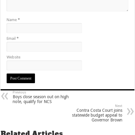
Name
*
Email
*
Website
Previous
Boys close season out on high
note, qualify for NCS
Next
Contra Costa Court joins
statewide budget appeal to
Governor Brown
Related Articles