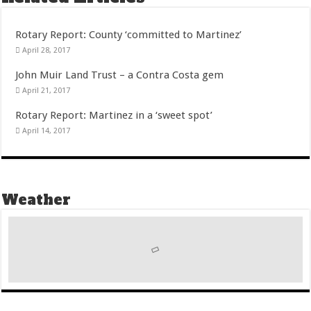
Rotary Report: County ‘committed to Martinez’
April 28, 2017
John Muir Land Trust – a Contra Costa gem
April 21, 2017
Rotary Report: Martinez in a ‘sweet spot’
April 14, 2017
Weather