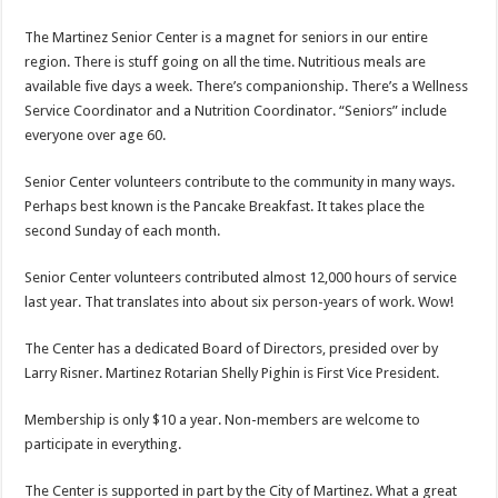
The Martinez Senior Center is a magnet for seniors in our entire
region. There is stuff going on all the time. Nutritious meals are
available five days a week. There’s companionship. There’s a Wellness
Service Coordinator and a Nutrition Coordinator. “Seniors” include
everyone over age 60.
Senior Center volunteers contribute to the community in many ways.
Perhaps best known is the Pancake Breakfast. It takes place the
second Sunday of each month.
Senior Center volunteers contributed almost 12,000 hours of service
last year. That translates into about six person-years of work. Wow!
The Center has a dedicated Board of Directors, presided over by
Larry Risner. Martinez Rotarian Shelly Pighin is First Vice President.
Membership is only $10 a year. Non-members are welcome to
participate in everything.
The Center is supported in part by the City of Martinez. What a great