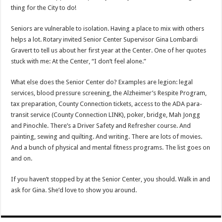
thing for the City to do!
Seniors are vulnerable to isolation. Having a place to mix with others
helps a lot. Rotary invited Senior Center Supervisor Gina Lombardi
Gravert to tell us about her first year at the Center. One of her quotes
stuck with me: At the Center, “I don’t feel alone.”
What else does the Senior Center do? Examples are legion: legal
services, blood pressure screening, the Alzheimer’s Respite Program,
tax preparation, County Connection tickets, access to the ADA para-
transit service (County Connection LINK), poker, bridge, Mah Jongg
and Pinochle. There’s a Driver Safety and Refresher course. And
painting, sewing and quilting. And writing. There are lots of movies.
And a bunch of physical and mental fitness programs. The list goes on
and on.
If you haven’t stopped by at the Senior Center, you should. Walk in and
ask for Gina. She’d love to show you around.