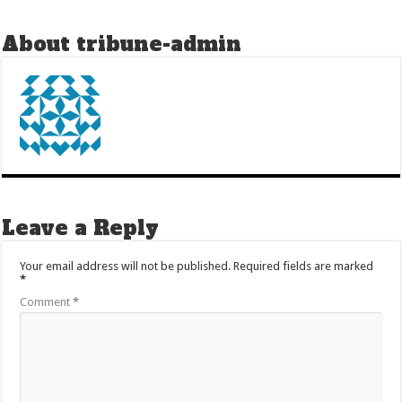
About tribune-admin
Leave a Reply
Your email address will not be published.
Required fields are marked
*
Comment
*