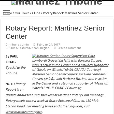
Home
/
Our Town
/
Clubs
/
Rotary Report: Martinez Senior Center
Rotary Report: Martinez Senior
Center
tribune-admin
February 24, 2017
Clubs
,
Featured
,
News
,
Region
Leave a comment
By PAUL
CRAIG
Special to the
Tribune
Martinez Senior Center Supervisor Gina Lombardi
Gravert (at left), with Barbara Turcios, who is active
in the Center and a staunch supporter of “Meals on
NOTE:
Rotary
Wheels.” (PAUL CRAIG / Courtesy)
Report is an
update about featured speakers at Martinez Rotary Club meetings.
Rotary meets once a week at Grace Episcopal Church, 130 Muir
Station Road. For meeting times and other inquiries, visit
www.martinezrotary.org
.