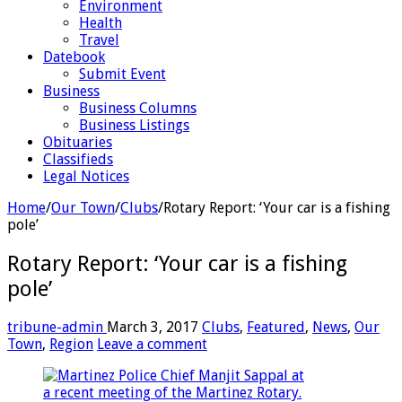
Environment
Health
Travel
Datebook
Submit Event
Business
Business Columns
Business Listings
Obituaries
Classifieds
Legal Notices
Home
/
Our Town
/
Clubs
/
Rotary Report: ‘Your car is a fishing
pole’
Rotary Report: ‘Your car is a fishing
pole’
tribune-admin
March 3, 2017
Clubs
,
Featured
,
News
,
Our
Town
,
Region
Leave a comment