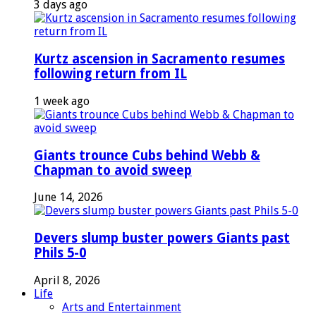
3 days ago
Kurtz ascension in Sacramento resumes
following return from IL
1 week ago
Giants trounce Cubs behind Webb &
Chapman to avoid sweep
June 14, 2026
Devers slump buster powers Giants past
Phils 5-0
April 8, 2026
Life
Arts and Entertainment