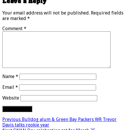
Leave a Reply
Your email address will not be published.
Required fields
are marked
*
Comment
*
Name
*
Email
*
Website
Previous
Bulldog alum & Green Bay Packers WR Trevor
Davis talks rookie year