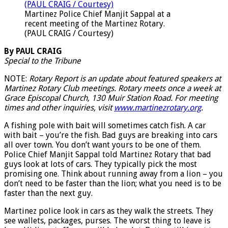
Martinez Police Chief Manjit Sappal at a
recent meeting of the Martinez Rotary.
(PAUL CRAIG / Courtesy)
By PAUL CRAIG
Special to the Tribune
NOTE:
Rotary Report is an update about featured speakers at
Martinez Rotary Club meetings. Rotary meets once a week at
Grace Episcopal Church, 130 Muir Station Road. For meeting
times and other inquiries, visit
www.martinezrotary.org
.
A fishing pole with bait will sometimes catch fish. A car
with bait – you’re the fish. Bad guys are breaking into cars
all over town. You don’t want yours to be one of them.
Police Chief Manjit Sappal told Martinez Rotary that bad
guys look at lots of cars. They typically pick the most
promising one. Think about running away from a lion – you
don’t need to be faster than the lion; what you need is to be
faster than the next guy.
Martinez police look in cars as they walk the streets. They
see wallets, packages, purses. The worst thing to leave is