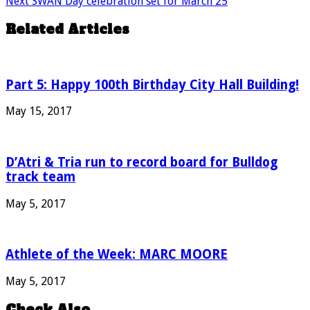
Next
SWAN Day celebration set for March 25
Related Articles
Part 5: Happy 100th Birthday City Hall Building!
May 15, 2017
D’Atri & Tria run to record board for Bulldog
track team
May 5, 2017
Athlete of the Week: MARC MOORE
May 5, 2017
Check Also