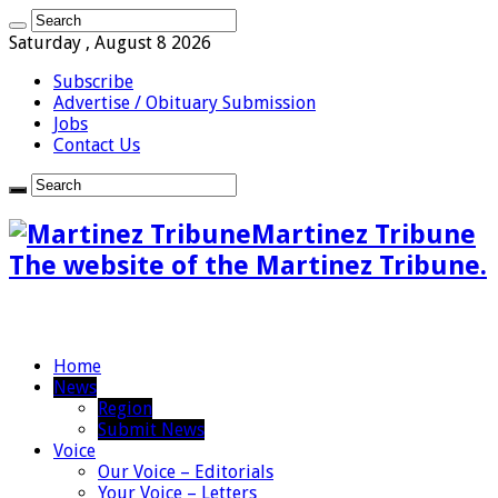
Saturday , August 8 2026
Subscribe
Advertise / Obituary Submission
Jobs
Contact Us
Martinez Tribune
The website of the Martinez Tribune.
Home
News
Region
Submit News
Voice
Our Voice – Editorials
Your Voice – Letters