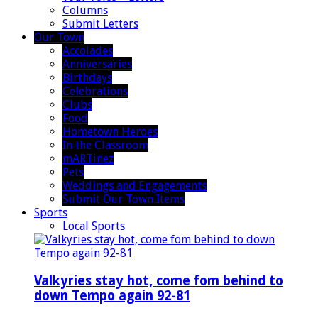
Columns
Submit Letters
Our Town
Accolades
Anniversaries
Birthdays
Celebrations
Clubs
Food
Hometown Heroes
In the Classroom
mARTinez
Pets
Weddings and Engagements
Submit Our Town Items
Sports
Local Sports
Valkyries stay hot, come fom behind to
down Tempo again 92-81