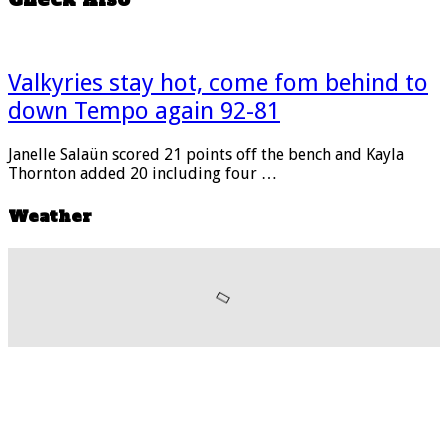
Valkyries stay hot, come fom behind to
down Tempo again 92-81
Janelle Salaün scored 21 points off the bench and Kayla
Thornton added 20 including four …
Weather