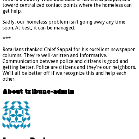
toward centralized contact points where the homeless can
get help.
Sadly, our homeless problem isn’t going away any time
soon. At best, it can be managed.
***
Rotarians thanked Chief Sappal for his excellent newspaper
columns. They’re well-written and informative.
Communication between police and citizens is good and
getting better. Police are citizens and they’re our neighbors.
We’ll all be better off if we recognize this and help each
other.
About tribune-admin