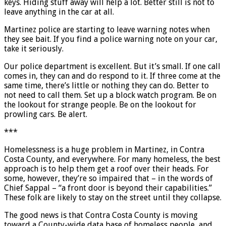
keys. Hiding stuff away will help a lot. Better still is not to
leave anything in the car at all.
Martinez police are starting to leave warning notes when
they see bait. If you find a police warning note on your car,
take it seriously.
Our police department is excellent. But it’s small. If one call
comes in, they can and do respond to it. If three come at the
same time, there’s little or nothing they can do. Better to
not need to call them. Set up a block watch program. Be on
the lookout for strange people. Be on the lookout for
prowling cars. Be alert.
***
Homelessness is a huge problem in Martinez, in Contra
Costa County, and everywhere. For many homeless, the best
approach is to help them get a roof over their heads. For
some, however, they’re so impaired that – in the words of
Chief Sappal – “a front door is beyond their capabilities.”
These folk are likely to stay on the street until they collapse.
The good news is that Contra Costa County is moving
toward a County-wide data base of homeless people, and