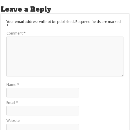
Leave a Reply
Your email address will not be published.
Required fields are marked
*
Comment
*
Name
*
Email
*
Website