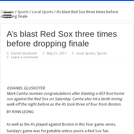
Home
/
Sports
/
Local Sports
/
A’s blast Red Sox three times before
dropping finale
A’s blast Red Sox three times
before dropping finale
Daniel Gluskoter
May 21, 2017
Local Sports
,
Sports
Leave a comment
©DANIEL GLUSKOTER
Mark Canha receives congratulations after blasting a 453 foot home
run against the Red Sox on Saturday. Canha also hit a tenth inning
walk off the night before as the A’s took three of four from Boston.
BY RYAN LEONG
As well as the A’s played against Boston in this four game series,
Sunday’s game was forgettable unless you’re a Red Sox fan.