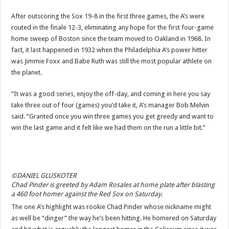
After outscoring the Sox 19-8 in the first three games, the A’s were
routed in the finale 12-3, eliminating any hope for the first four-game
home sweep of Boston since the team moved to Oakland in 1968. In
fact, it last happened in 1932 when the Philadelphia A’s power hitter
was Jimmie Foxx and Babe Ruth was still the most popular athlete on
the planet.
“It was a good series, enjoy the off-day, and coming in here you say
take three out of four (games) you’d take it, A’s manager Bob Melvin
said. “Granted once you win three games you get greedy and want to
win the last game and it felt like we had them on the run a little bit.”
©DANIEL GLUSKOTER
Chad Pinder is greeted by Adam Rosales at home plate after blasting
a 460 foot homer against the Red Sox on Saturday.
The one A’s highlight was rookie Chad Pinder whose nickname might
as well be “dinger” the way he’s been hitting. He homered on Saturday