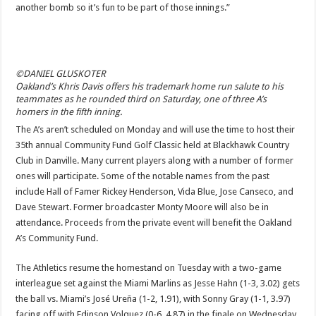
another bomb so it’s fun to be part of those innings.”
©DANIEL GLUSKOTER
Oakland’s Khris Davis offers his trademark home run salute to his
teammates as he rounded third on Saturday, one of three A’s
homers in the fifth inning.
The A’s aren’t scheduled on Monday and will use the time to host their
35th annual Community Fund Golf Classic held at Blackhawk Country
Club in Danville. Many current players along with a number of former
ones will participate. Some of the notable names from the past
include Hall of Famer Rickey Henderson, Vida Blue, Jose Canseco, and
Dave Stewart. Former broadcaster Monty Moore will also be in
attendance. Proceeds from the private event will benefit the Oakland
A’s Community Fund.
The Athletics resume the homestand on Tuesday with a two-game
interleague set against the Miami Marlins as Jesse Hahn (1-3, 3.02) gets
the ball vs. Miami’s José Ureña (1-2, 1.91), with Sonny Gray (1-1, 3.97)
facing off with Edinson Volquez (0-6, 4.87) in the finale on Wednesday.