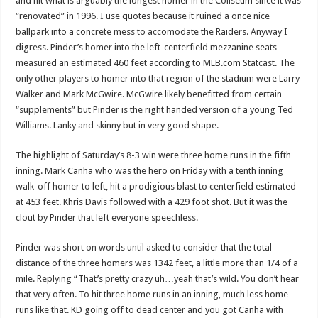
and hit what is arguably the longest homer in the Coliseum since it was
“renovated” in 1996. I use quotes because it ruined a once nice
ballpark into a concrete mess to accomodate the Raiders. Anyway I
digress. Pinder’s homer into the left-centerfield mezzanine seats
measured an estimated 460 feet according to MLB.com Statcast. The
only other players to homer into that region of the stadium were Larry
Walker and Mark McGwire. McGwire likely benefitted from certain
“supplements” but Pinder is the right handed version of a young Ted
Williams. Lanky and skinny but in very good shape.
The highlight of Saturday’s 8-3 win were three home runs in the fifth
inning. Mark Canha who was the hero on Friday with a tenth inning
walk-off homer to left, hit a prodigious blast to centerfield estimated
at 453 feet. Khris Davis followed with a 429 foot shot. But it was the
clout by Pinder that left everyone speechless.
Pinder was short on words until asked to consider that the total
distance of the three homers was 1342 feet, a little more than 1/4 of a
mile. Replying “That’s pretty crazy uh…yeah that’s wild. You don’t hear
that very often. To hit three home runs in an inning, much less home
runs like that. KD going off to dead center and you got Canha with