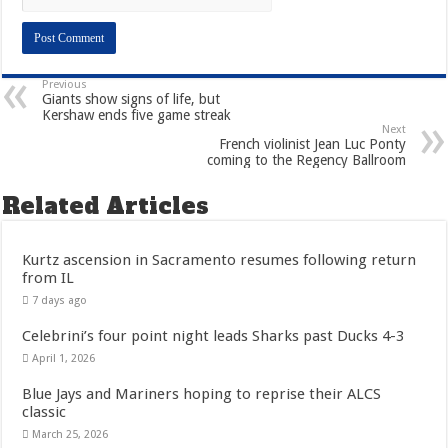
Previous
Giants show signs of life, but
Kershaw ends five game streak
Next
French violinist Jean Luc Ponty
coming to the Regency Ballroom
Related Articles
Kurtz ascension in Sacramento resumes following return
from IL
7 days ago
Celebrini’s four point night leads Sharks past Ducks 4-3
April 1, 2026
Blue Jays and Mariners hoping to reprise their ALCS
classic
March 25, 2026