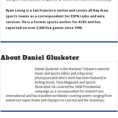
Ryan Leong is a San Francisco native and covers all Bay Area
sports teams as a correspondent for ESPN radio and wire
services. He is a former sports anchor for KCBS and has
reported on over 3,600 live games since 1998.
About Daniel Gluskoter
Daniel Gluskoter is the Martinez Tribune's national
music and sports editor and a Bay Area
photojournalist who's work has been featured in
Rolling Stone, Time Magazine and Sports
Illustrated. He covered the 2008 Presidential
campaign as a correspondent for United Press
International and has travelled worldwide covering events ranging from
numerous Super Bowls and Olympics to Live Aid and the Grammys.