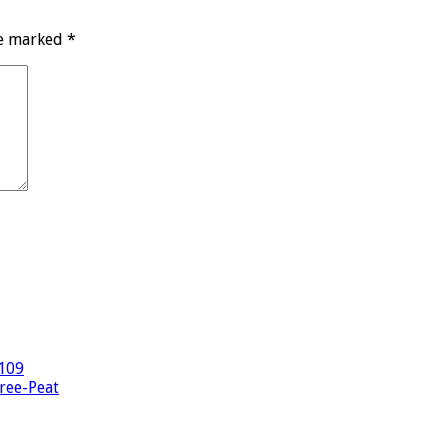
re marked
*
-109
hree-Peat