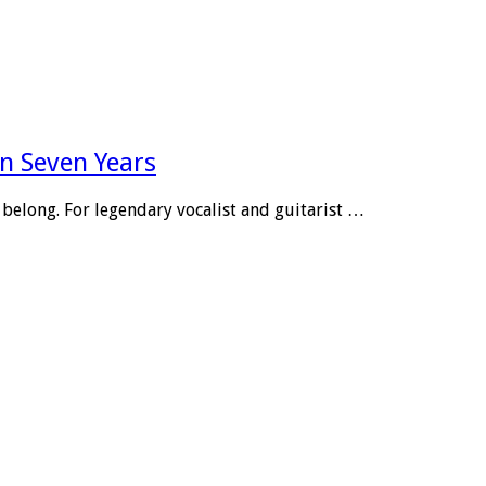
n Seven Years
belong. For legendary vocalist and guitarist …