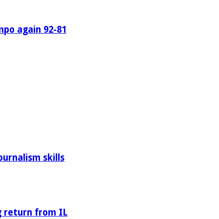
mpo again 92-81
urnalism skills
 return from IL