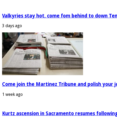
Valkyries stay hot, come fom behind to down Te
3 days ago
Come join the Martinez Tribune and polish your jo
1 week ago
Kurtz ascension in Sacramento resumes following