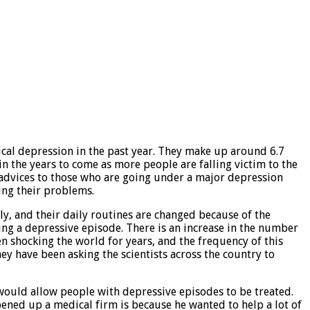
nical depression in the past year. They make up around 6.7
in the years to come as more people are falling victim to the
 advices to those who are going under a major depression
ing their problems.
rly, and their daily routines are changed because of the
ing a depressive episode. There is an increase in the number
en shocking the world for years, and the frequency of this
y have been asking the scientists across the country to
would allow people with depressive episodes to be treated.
ened up a medical firm is because he wanted to help a lot of