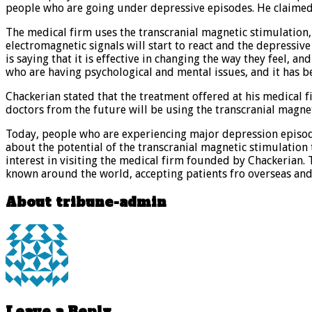
people who are going under depressive episodes. He claimed t
The medical firm uses the transcranial magnetic stimulation, 
electromagnetic signals will start to react and the depressi
is saying that it is effective in changing the way they feel,
who are having psychological and mental issues, and it has b
Chackerian stated that the treatment offered at his medical fir
doctors from the future will be using the transcranial magnet
Today, people who are experiencing major depression episodes 
about the potential of the transcranial magnetic stimulation 
interest in visiting the medical firm founded by Chackerian. 
known around the world, accepting patients fro overseas and
About tribune-admin
Leave a Reply