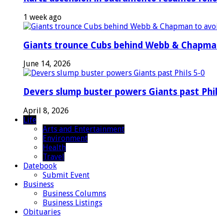
1 week ago
Giants trounce Cubs behind Webb & Chapma
June 14, 2026
Devers slump buster powers Giants past Phil
April 8, 2026
Life
Arts and Entertainment
Environment
Health
Travel
Datebook
Submit Event
Business
Business Columns
Business Listings
Obituaries