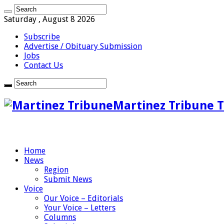
Saturday , August 8 2026
Subscribe
Advertise / Obituary Submission
Jobs
Contact Us
Martinez Tribune T
Home
News
Region
Submit News
Voice
Our Voice – Editorials
Your Voice – Letters
Columns