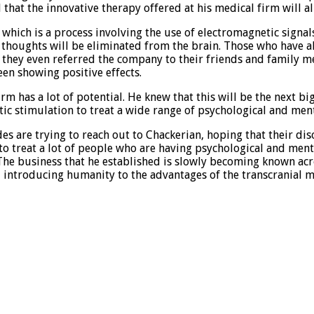
hat the innovative therapy offered at his medical firm will a
which is a process involving the use of electromagnetic signals
ve thoughts will be eliminated from the brain. Those who have 
 and they even referred the company to their friends and family
een showing positive effects.
m has a lot of potential. He knew that this will be the next big
ic stimulation to treat a wide range of psychological and menta
are trying to reach out to Chackerian, hoping that their disor
to treat a lot of people who are having psychological and ment
The business that he established is slowly becoming known acro
 introducing humanity to the advantages of the transcranial m