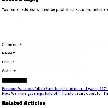
Your email address will not be published.
Required fields a
Comment
*
Name
*
Email
*
Website
Previous
Warriors fall to Suns in ejection marred game, 117
Next
Warriors get rings, hold off Thunder, start quest for T
Related Articles