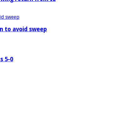
n to avoid sweep
s 5-0