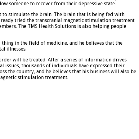
llow someone to recover from their depressive state.
 to stimulate the brain. The brain that is being fed with
already tried the transcranial magnetic stimulation treatment
 members. The TMS Health Solutions is also helping people
 thing in the field of medicine, and he believes that the
l illnesses.
der will be treated. After a series of information drives
al issues, thousands of individuals have expressed their
ss the country, and he believes that his business will also be
agnetic stimulation treatment.