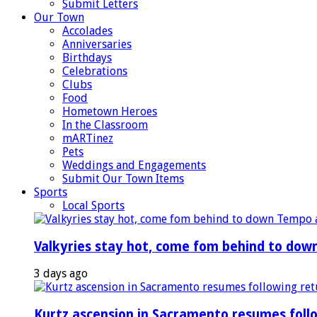
Submit Letters
Our Town
Accolades
Anniversaries
Birthdays
Celebrations
Clubs
Food
Hometown Heroes
In the Classroom
mARTinez
Pets
Weddings and Engagements
Submit Our Town Items
Sports
Local Sports
Valkyries stay hot, come fom behind to dow
3 days ago
Kurtz ascension in Sacramento resumes foll