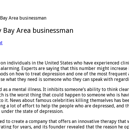
 Bay Area businessman
y Bay Area businessman
nt
llion individuals in the United States who have experienced cli
 alarming. Experts are saying that this number might increase 
hods on how to treat depression and one of the most frequent
ause what they need is someone who they can speak with regard
as a mental illness. It inhibits someone’s ability to think clea
ich is the worst thing that could happen to someone who is hav
 to it. News about famous celebrities killing themselves has be
g a lot of effort to help the people who are depressed, and the
under the state of depression.
 to create a company that offers an innovative therapy that 
ting for years, and its founder revealed that the reason he op