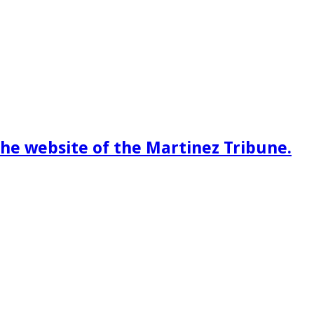
he website of the Martinez Tribune.