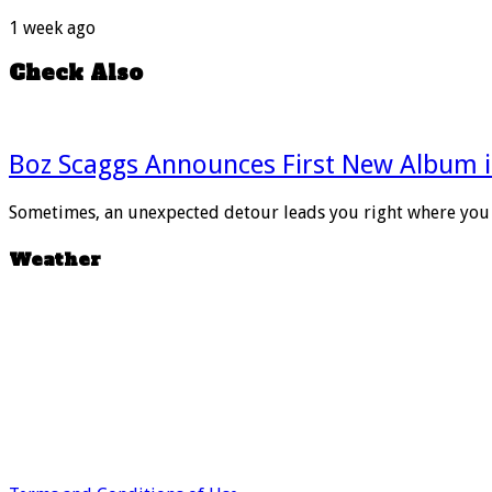
1 week ago
Check Also
Boz Scaggs Announces First New Album i
Sometimes, an unexpected detour leads you right where you 
Weather