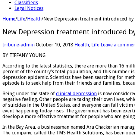
Classifieds
Legal Notices
Home
/
Life
/
Health
/
New Depression treatment introduced by
New Depression treatment introduced b
tribune-admin
October 10, 2018
Health
,
Life
Leave a comme
BY TIFFANY YOUNG
According to the latest statistics, there are more than 16 mi
percent of the country’s total population, and this number is
depression epidemic. Scientists have been searching for met
episode is to seek help from their friends and families, bec
Being under the state of
clinical depression
is now considered 
negative feeling. Other people are taking their own lives, wh
of suicides in the United States, and everyone can fall victim
event happening today rises. The government has been exertin
develop a more effective treatment for people who are going 
In the Bay Area, a businessman named Ara Chackerian managed
The company, called the TMS Health Solutions, has been opera