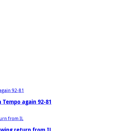
n Tempo again 92-81
owing return from IL