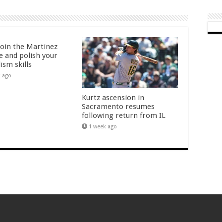
oin the Martinez
e and polish your
ism skills
k ago
Kurtz ascension in
Sacramento resumes
following return from IL
1 week ago