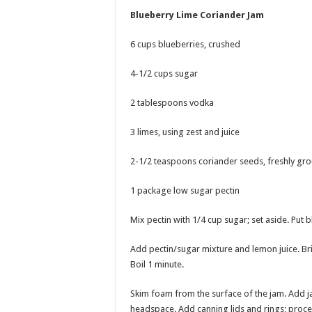
Blueberry Lime Coriander Jam
6 cups blueberries, crushed
4-1/2 cups sugar
2 tablespoons vodka
3 limes, using zest and juice
2-1/2 teaspoons coriander seeds, freshly gr
1 package low sugar pectin
Mix pectin with 1/4 cup sugar; set aside. Put b
Add pectin/sugar mixture and lemon juice. Brin
Boil 1 minute.
Skim foam from the surface of the jam. Add jam t
headspace. Add canning lids and rings; proces