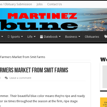
se / Obituary Submission
Jobs
Contact Us
Sports
Life
Datebook
Business
Obituaries
t Farmers Market from Smit Farms
We
Farmers Market from Smit Farms
d
Leave a comment
summer. Their beautiful blue color means they’re ripe and ready
or six times throughout the season at the firm, ripe stage
.