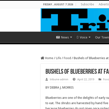
Subscribe
Adverti
FRIDAY , AUGUST 7 2026
News
Voice
Our Town
Home
/
Life
/
Food
/
Bushels of Blueberries a
Bushels of Blueberries at 
tribune-admin
April 22, 2019
Foo
BY DEBRA J. MORRIS
Blueberries are one of the delights of early 
to eat. The shrubs are harvested by hand five 
because blueberries do not ripen once picked