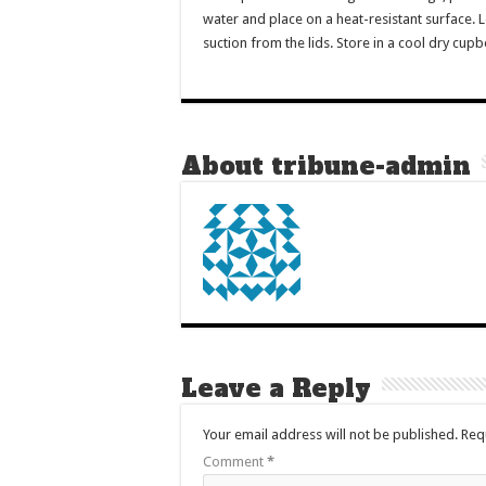
water and place on a heat-resistant surface. L
suction from the lids. Store in a cool dry cup
About tribune-admin
Leave a Reply
Your email address will not be published.
Req
Comment
*