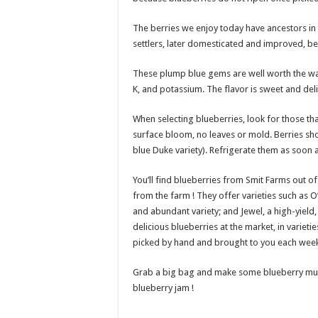
The berries we enjoy today have ancestors in
settlers, later domesticated and improved, b
These plump blue gems are well worth the wait
K, and potassium. The flavor is sweet and deli
When selecting blueberries, look for those tha
surface bloom, no leaves or mold. Berries sho
blue Duke variety). Refrigerate them as soon a
You’ll find blueberries from Smit Farms out of 
from the farm ! They offer varieties such as O’
and abundant variety; and Jewel, a high-yield, 
delicious blueberries at the market, in varieti
picked by hand and brought to you each week
Grab a big bag and make some blueberry muffin
blueberry jam !