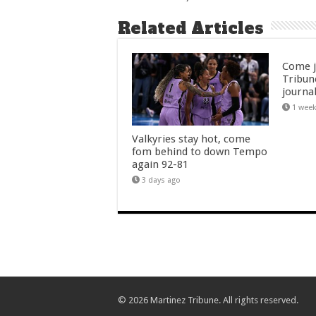
Related Articles
Come j
Tribun
journal
1 wee
Valkyries stay hot, come
fom behind to down Tempo
again 92-81
3 days ago
© 2026 Martinez Tribune. All rights reserved.