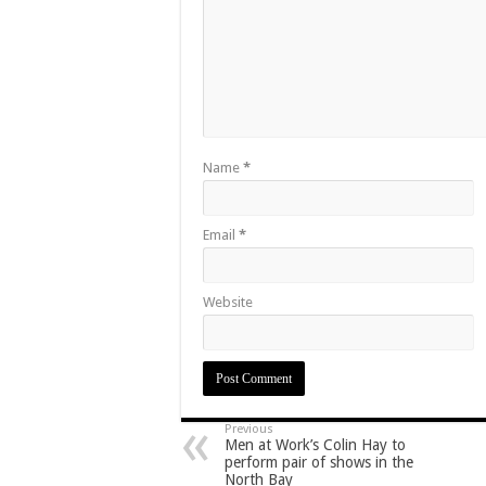
Name
*
Email
*
Website
Previous
Men at Work’s Colin Hay to
perform pair of shows in the
North Bay