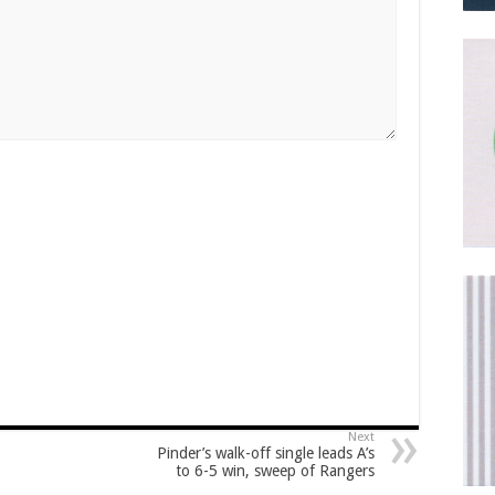
Next
Pinder’s walk-off single leads A’s
to 6-5 win, sweep of Rangers