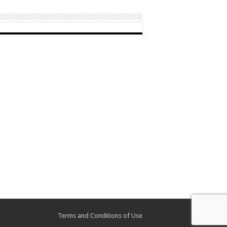
Terms and Conditions of Use