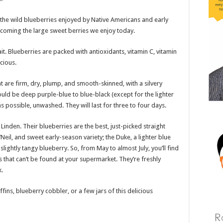
 the wild blueberries enjoyed by Native Americans and early
ecoming the large sweet berries we enjoy today.
. Blueberries are packed with antioxidants, vitamin C, vitamin
cious.
t are firm, dry, plump, and smooth-skinned, with a silvery
uld be deep purple-blue to blue-black (except for the lighter
s possible, unwashed. They will last for three to four days.
Linden. Their blueberries are the best, just-picked straight
Neil, and sweet early-season variety; the Duke, a lighter blue
slightly tangy blueberry. So, from May to almost July, you’ll find
es that can’t be found at your supermarket. They’re freshly
.
s, blueberry cobbler, or a few jars of this delicious