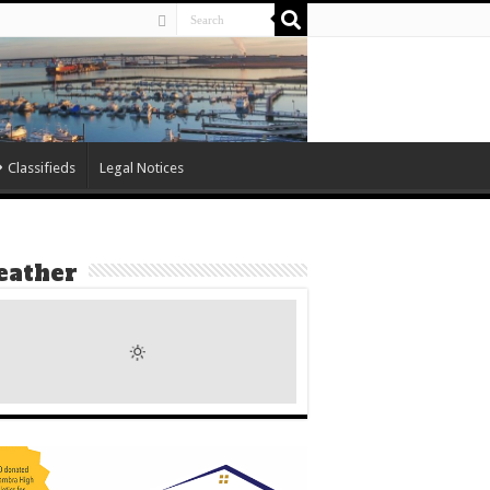
Classifieds
Legal Notices
ather