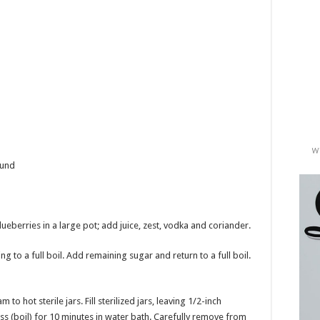
ound
lueberries in a large pot; add juice, zest, vodka and coriander.
g to a full boil. Add remaining sugar and return to a full boil.
o hot sterile jars. Fill sterilized jars, leaving 1/2-inch
s (boil) for 10 minutes in water bath. Carefully remove from