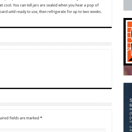
et cool. You can tell jars are sealed when you hear a pop of
board until ready to use, then refrigerate for up to two weeks.
uired fields are marked
*