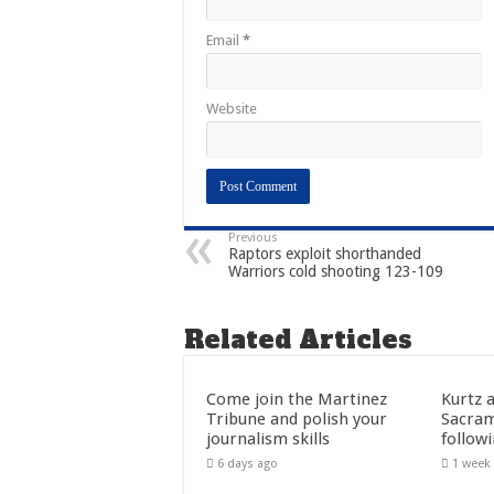
Email
*
Website
Previous
Raptors exploit shorthanded
Warriors cold shooting 123-109
Related Articles
Come join the Martinez
Kurtz 
Tribune and polish your
Sacra
journalism skills
follow
6 days ago
1 week