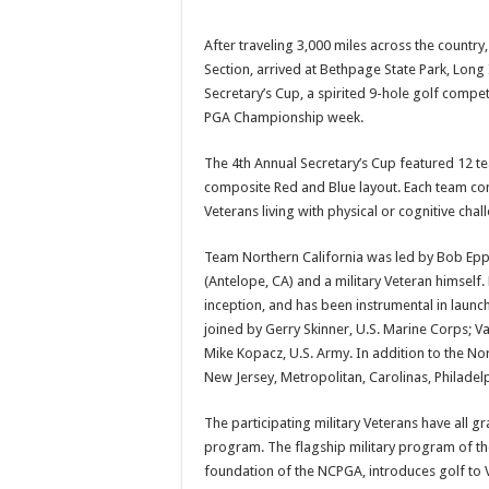
After traveling 3,000 miles across the country
Section, arrived at Bethpage State Park, Long
Secretary’s Cup, a spirited 9-hole golf competi
PGA Championship week.
The 4th Annual Secretary’s Cup featured 12 t
composite Red and Blue layout. Each team con
Veterans living with physical or cognitive c
Team Northern California was led by Bob Epp
(Antelope, CA) and a military Veteran himsel
inception, and has been instrumental in launc
joined by Gerry Skinner, U.S. Marine Corps; Val
Mike Kopacz, U.S. Army. In addition to the N
New Jersey, Metropolitan, Carolinas, Philade
The participating military Veterans have all 
program. The flagship military program of th
foundation of the NCPGA, introduces golf to Ve