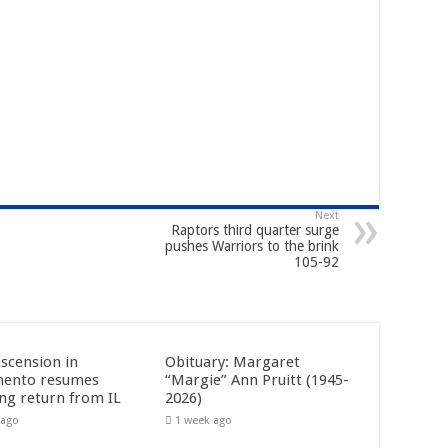
Next
Raptors third quarter surge
pushes Warriors to the brink
105-92
ascension in
Obituary: Margaret
mento resumes
“Margie” Ann Pruitt (1945-
ing return from IL
2026)
 ago
1 week ago