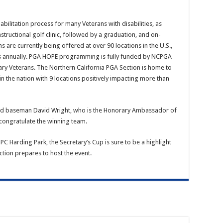
bilitation process for many Veterans with disabilities, as
ructional golf clinic, followed by a graduation, and on-
are currently being offered at over 90 locations in the U.S.,
ns annually. PGA HOPE programming is fully funded by NCPGA
ry Veterans. The Northern California PGA Section is home to
 the nation with 9 locations positively impacting more than
ird baseman David Wright, who is the Honorary Ambassador of
ongratulate the winning team.
 Harding Park, the Secretary’s Cup is sure to be a highlight
ion prepares to host the event.