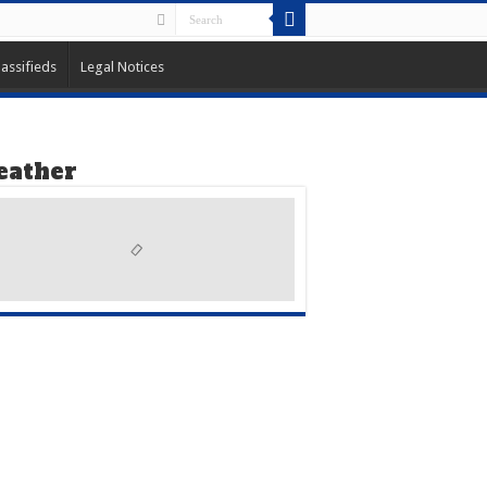
lassifieds
Legal Notices
ather