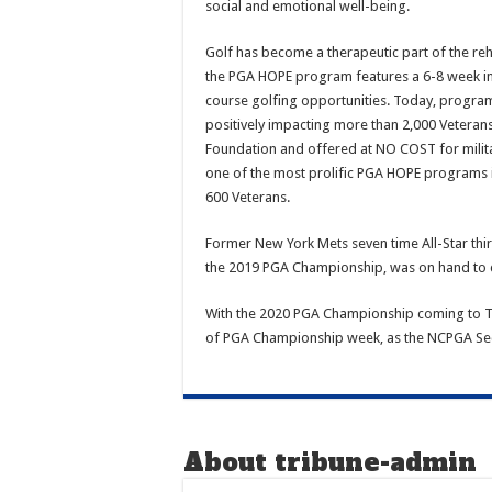
social and emotional well-being.
Golf has become a therapeutic part of the reha
the PGA HOPE program features a 6-8 week inst
course golfing opportunities. Today, programs 
positively impacting more than 2,000 Vetera
Foundation and offered at NO COST for milita
one of the most prolific PGA HOPE programs in
600 Veterans.
Former New York Mets seven time All-Star th
the 2019 PGA Championship, was on hand to c
With the 2020 PGA Championship coming to TPC
of PGA Championship week, as the NCPGA Sect
About tribune-admin