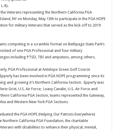
L-R).
, the Veterans representing the Northern California PGA
 Island, NY on Monday, May 13th to participate in the PGA HOPE
tion for military Veterans that served as the kick-off to 2019
eams competing in a scramble format on Bethpage State Park’s
sisted of one PGA Professional and four military
hallenges including PTSD, TBI and amputees, among others.
erly, PGA Professional at Antelope Green Golf Course
f. Epperly has been involved in PGA HOPE programming since its
hing and growing it’s Northern California Section. Epperly was
erie Grist, U.S. Air Force; Leavy Canalin, U.S. Air Force and
orthern California PGA Section, teams represented the Gateway,
lphia and Western New York PGA Sections.
graduated the PGA HOPE (Helping Our Patriots Everywhere)
e Northern California PGA Foundation, the charitable
terans with disabilities to enhance their physical, mental,