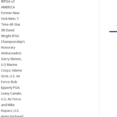
©PGA of
AMERICA
Former New
York Mets 7-
Time All-Star
3B David
Wright (PGA
Championship’s
Honorary
Ambassador)
Gerry Skinner,
U.S Marine
Corps; Valerie
Grist, U.S. Air
Force: Bob
Epperly PGA;
Leavy Canalin,
U.S. Air Force
and Mike
Kopacz, U.S.
Army (pictured