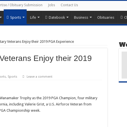
rtise / Obituary Submission
Jobs
Contact Us
Sports
Life
Datebook
Business
Obituaries
C
tary Veterans Enjoy their 2019 PGA Experience
We
 Veterans Enjoy their 2019
orts
,
Sports
Leave a comment
Wanamaker Trophy as the 2019 PGA Champion, four military
rnia, including Valerie Grist, a U.S. Airforce Veteran from
g PGA Championship week.