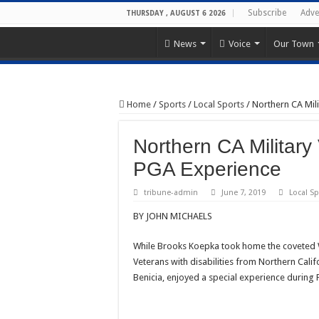
Subscribe
Adve
THURSDAY , AUGUST 6 2026
News
Voice
Our Town
Home
/
Sports
/
Local Sports
/
Northern CA Mili
Northern CA Military
PGA Experience
tribune-admin
June 7, 2019
Local Sp
BY JOHN MICHAELS
While Brooks Koepka took home the coveted 
Veterans with disabilities from Northern Califo
Benicia, enjoyed a special experience durin