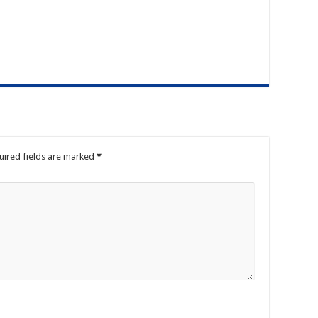
uired fields are marked
*