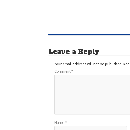
Leave a Reply
Your email address will not be published.
Req
Comment
*
Name
*