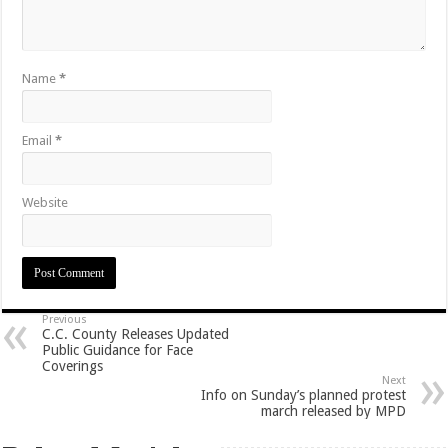
Name
*
Email
*
Website
Previous
C.C. County Releases Updated
Public Guidance for Face
Coverings
Next
Info on Sunday’s planned protest
march released by MPD