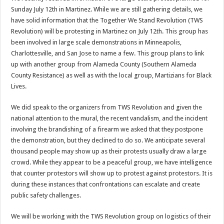
Sunday July 12th in Martinez. While we are still gathering details, we
have solid information that the Together We Stand Revolution (TWS
Revolution) will be protesting in Martinez on July 12th. This group has
been involved in large scale demonstrations in Minneapolis,
Charlottesville, and San Jose to name a few. This group plans to link
up with another group from Alameda County (Southern Alameda
County Resistance) as well as with the local group, Martizians for Black
Lives.
We did speak to the organizers from TWS Revolution and given the
national attention to the mural, the recent vandalism, and the incident
involving the brandishing of a firearm we asked that they postpone
the demonstration, but they declined to do so. We anticipate several
thousand people may show up as their protests usually draw a large
crowd. While they appear to be a peaceful group, we have intelligence
that counter protestors will show up to protest against protestors. It is
during these instances that confrontations can escalate and create
public safety challenges.
We will be working with the TWS Revolution group on logistics of their