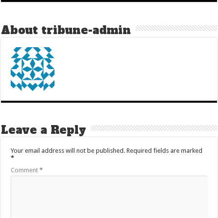
About tribune-admin
Leave a Reply
Your email address will not be published.
Required fields are marked
*
Comment
*