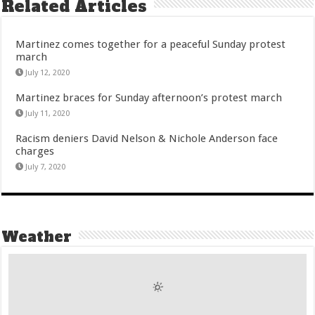
Related Articles
Martinez comes together for a peaceful Sunday protest
march
July 12, 2020
Martinez braces for Sunday afternoon’s protest march
July 11, 2020
Racism deniers David Nelson & Nichole Anderson face
charges
July 7, 2020
Weather