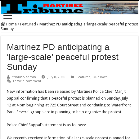
Home
/
Featured
/
Martinez PD anticipating a ‘large-scale’ peaceful protest
Sunday
Martinez PD anticipating a
‘large-scale’ peaceful protest
Sunday
tribune-admin
July 8, 2020
Featured
,
Our Town
Leave a comment
New information has been released by Martinez Police Chief Manjit
Sappal confirming that a peaceful protest is planned on Sunday, July
12 at 4 pm beginning at 725 Court Street and continuing to Waterfront
Park. Several groups are in planning to help organize the protest.
Police Chief Sappal’s statement is as follows:
We recently received information of a large-scale protest planned for