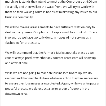
march. As it stands they intend to meet at the Courthouse at 4:00 pm
for a rally and then walk to the waterfront. We will try to work with
them on their walking route in hopes of minimizing any issues to our
business community.
We will be making arrangements to have sufficient staff on duty to
deal with any issues. Our plan is to keep a small footprint of officers
involved, as we have typically done, in hopes of not serving as a
flashpoint for protestors.
We will recommend that the Farmer’s Market not take place as we
cannot always predict whether any counter protestors will show up
and at what time.
While we are not going to mandate businesses board up, we do
recommend that merchants take whatever action they feel necessary
to ensure their businesses are protected. Again, while we anticipate a
peaceful protest, we do expect a large group of people in the
downtown area.