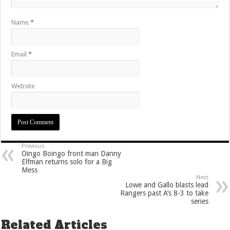
Name
*
Email
*
Website
Previous
Oingo Boingo front man Danny
Elfman returns solo for a Big
Mess
Next
Lowe and Gallo blasts lead
Rangers past A’s 8-3 to take
series
Related Articles