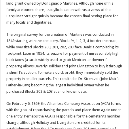
land grant owned by Don Ignacio Martinez. Although none of his
family are buried there, its idyllic location with vista views of the
Carquinez Straight quickly became the chosen final resting place for
many locals and dignitaries.
The original survey for the creation of Martinez was conducted in
1849 starting with the cemetery. Blocks ½, 1, 2, 3, 4 border the road,
while oversized Blocks 200, 201, 202, 203 face Benicia completing its
footprint. Later in 1854, its seizure for payment of unreasonably high
back taxes (a tactic widely used to grab Mexican landowners’
property) allows Beverly Holliday and John Livingston to buy it through
a sheriff’s auction. To make a quick profit, they immediately sold the
property in smaller parcels. This resulted in Dr. Strentzel (John Muir’s
Father-in-Law) becoming the largest individual owner when he
purchased Blocks 202 & 203 at an unknown date.
On February 6, 1869, the Alhambra Cemetery Association (ACA) forms
with the goal of repurchasing the parcels and place them again under
one entity. Perhaps the ACA is responsible for the cemetery’s moniker
change, although Holliday and Livingston are credited for its
establishment. When the ACA purchased Block 201 and a couple of