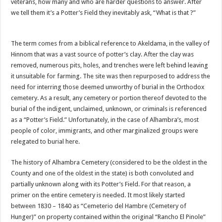
veterans, how many and who are harder questions to answer. After
we tell them it’s a Potter’s Field they inevitably ask, “What is that ?”
The term comes from a biblical reference to Akeldama, in the valley of
Hinnom that was a vast source of potter’s clay. After the clay was
removed, numerous pits, holes, and trenches were left behind leaving
it unsuitable for farming. The site was then repurposed to address the
need for interring those deemed unworthy of burial in the Orthodox
cemetery. As a result, any cemetery or portion thereof devoted to the
burial of the indigent, unclaimed, unknown, or criminals is referenced
as a “Potter’s Field.” Unfortunately, in the case of Alhambra’s, most
people of color, immigrants, and other marginalized groups were
relegated to burial here.
The history of Alhambra Cemetery (considered to be the oldest in the
County and one of the oldest in the state) is both convoluted and
partially unknown along with its Potter’s Field. For that reason, a
primer on the entire cemetery is needed. It most likely started
between 1830 – 1840 as “Cemeterio del Hambre (Cemetery of
Hunger)” on property contained within the original “Rancho El Pinole”