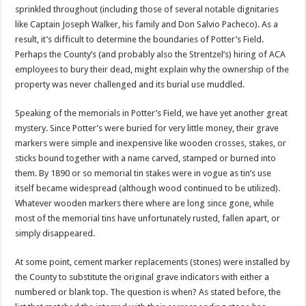
sprinkled throughout (including those of several notable dignitaries
like Captain Joseph Walker, his family and Don Salvio Pacheco). As a
result, it’s difficult to determine the boundaries of Potter’s Field.
Perhaps the County’s (and probably also the Strentzel’s) hiring of ACA
employees to bury their dead, might explain why the ownership of the
property was never challenged and its burial use muddled.
Speaking of the memorials in Potter’s Field, we have yet another great
mystery. Since Potter’s were buried for very little money, their grave
markers were simple and inexpensive like wooden crosses, stakes, or
sticks bound together with a name carved, stamped or burned into
them. By 1890 or so memorial tin stakes were in vogue as tin’s use
itself became widespread (although wood continued to be utilized).
Whatever wooden markers there where are long since gone, while
most of the memorial tins have unfortunately rusted, fallen apart, or
simply disappeared.
At some point, cement marker replacements (stones) were installed by
the County to substitute the original grave indicators with either a
numbered or blank top. The question is when? As stated before, the