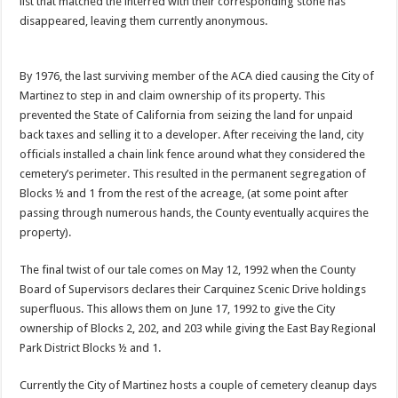
list that matched the interred with their corresponding stone has
disappeared, leaving them currently anonymous.
By 1976, the last surviving member of the ACA died causing the City of
Martinez to step in and claim ownership of its property. This
prevented the State of California from seizing the land for unpaid
back taxes and selling it to a developer. After receiving the land, city
officials installed a chain link fence around what they considered the
cemetery’s perimeter. This resulted in the permanent segregation of
Blocks ½ and 1 from the rest of the acreage, (at some point after
passing through numerous hands, the County eventually acquires the
property).
The final twist of our tale comes on May 12, 1992 when the County
Board of Supervisors declares their Carquinez Scenic Drive holdings
superfluous. This allows them on June 17, 1992 to give the City
ownership of Blocks 2, 202, and 203 while giving the East Bay Regional
Park District Blocks ½ and 1.
Currently the City of Martinez hosts a couple of cemetery cleanup days