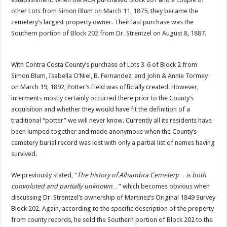
other Lots from Simon Blum on March 11, 1875, they became the
cemetery’s largest property owner. Their last purchase was the
Southern portion of Block 202 from Dr. Strentzel on August 8, 1887.
With Contra Costa County’s purchase of Lots 3-6 of Block 2 from
Simon Blum, Isabella O’Niel, B. Fernandez, and John & Annie Tormey
on March 19, 1892, Potter’s Field was officially created. However,
interments mostly certainly occurred there prior to the County’s
acquisition and whether they would have fit the definition of a
traditional “potter” we will never know. Currently all its residents have
been lumped together and made anonymous when the County’s
cemetery burial record was lost with only a partial list of names having
survived.
We previously stated, “
The history of Alhambra Cemetery… is both
convoluted and partially unknown…
” which becomes obvious when
discussing Dr. Strentzel’s ownership of Martinez’s Original 1849 Survey
Block 202. Again, according to the specific description of the property
from county records, he sold the Southern portion of Block 202 to the