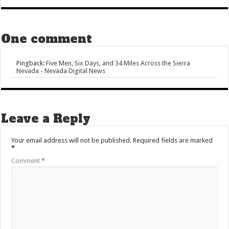
One comment
Pingback:
Five Men, Six Days, and 34 Miles Across the Sierra
Nevada - Nevada Digital News
Leave a Reply
Your email address will not be published.
Required fields are marked
*
Comment
*