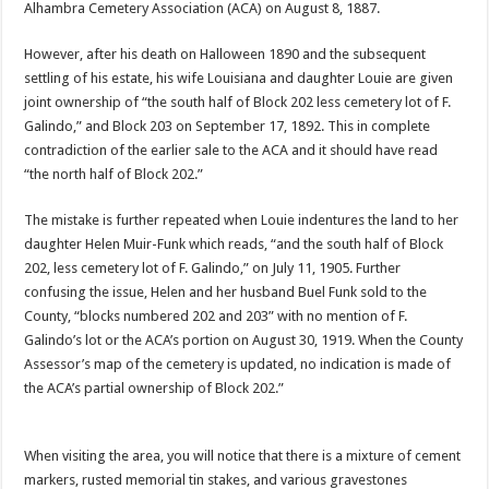
Alhambra Cemetery Association (ACA) on August 8, 1887.
However, after his death on Halloween 1890 and the subsequent
settling of his estate, his wife Louisiana and daughter Louie are given
joint ownership of “the south half of Block 202 less cemetery lot of F.
Galindo,” and Block 203 on September 17, 1892. This in complete
contradiction of the earlier sale to the ACA and it should have read
“the north half of Block 202.”
The mistake is further repeated when Louie indentures the land to her
daughter Helen Muir-Funk which reads, “and the south half of Block
202, less cemetery lot of F. Galindo,” on July 11, 1905. Further
confusing the issue, Helen and her husband Buel Funk sold to the
County, “blocks numbered 202 and 203” with no mention of F.
Galindo’s lot or the ACA’s portion on August 30, 1919. When the County
Assessor’s map of the cemetery is updated, no indication is made of
the ACA’s partial ownership of Block 202.”
When visiting the area, you will notice that there is a mixture of cement
markers, rusted memorial tin stakes, and various gravestones