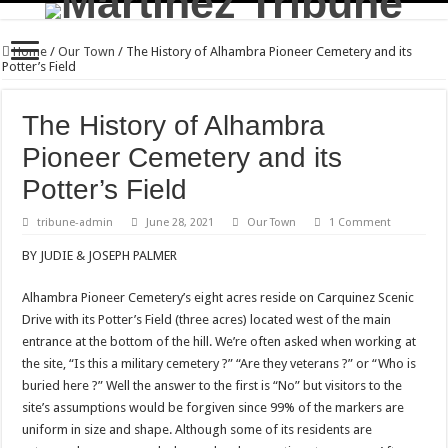
Home
/
Our Town
/
The History of Alhambra Pioneer Cemetery and its
Potter’s Field
The History of Alhambra
Pioneer Cemetery and its
Potter’s Field
tribune-admin
June 28, 2021
Our Town
1 Comment
BY JUDIE & JOSEPH PALMER
Alhambra Pioneer Cemetery’s eight acres reside on Carquinez Scenic
Drive with its Potter’s Field (three acres) located west of the main
entrance at the bottom of the hill. We’re often asked when working at
the site, “Is this a military cemetery ?” “Are they veterans ?” or “Who is
buried here ?” Well the answer to the first is “No” but visitors to the
site’s assumptions would be forgiven since 99% of the markers are
uniform in size and shape. Although some of its residents are