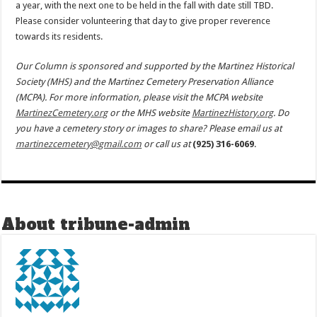
a year, with the next one to be held in the fall with date still TBD.
Please consider volunteering that day to give proper reverence
towards its residents.
Our Column is sponsored and supported by the Martinez Historical
Society (MHS) and the Martinez Cemetery Preservation Alliance
(MCPA). For more information, please visit the MCPA website
MartinezCemetery.org
or the MHS website
MartinezHistory.org
. Do
you have a cemetery story or images to share? Please email us at
martinezcemetery@gmail.com
or call us at
(925) 316-6069
.
About tribune-admin