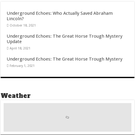
Underground Echoes: Who Actually Saved Abraham
Lincoln?
October 18, 2021
Underground Echoes: The Great Horse Trough Mystery
Update
April 18, 2021
Underground Echoes: The Great Horse Trough Mystery
February 1, 2021
Weather