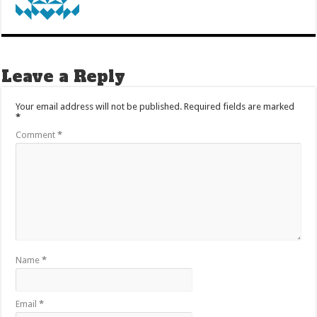
Leave a Reply
Your email address will not be published.
Required fields are marked
*
Comment
*
Name
*
Email
*