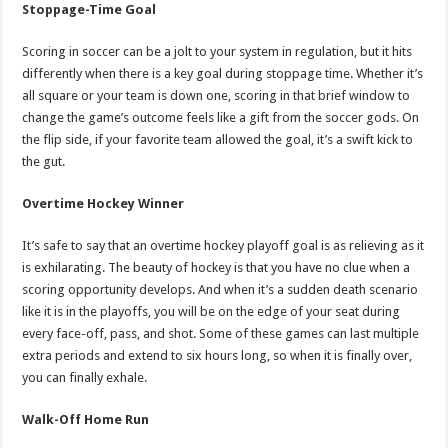
Stoppage-Time Goal
Scoring in soccer can be a jolt to your system in regulation, but it hits
differently when there is a key goal during stoppage time. Whether it’s
all square or your team is down one, scoring in that brief window to
change the game’s outcome feels like a gift from the soccer gods. On
the flip side, if your favorite team allowed the goal, it’s a swift kick to
the gut.
Overtime Hockey Winner
It’s safe to say that an overtime hockey playoff goal is as relieving as it
is exhilarating. The beauty of hockey is that you have no clue when a
scoring opportunity develops. And when it’s a sudden death scenario
like it is in the playoffs, you will be on the edge of your seat during
every face-off, pass, and shot. Some of these games can last multiple
extra periods and extend to six hours long, so when it is finally over,
you can finally exhale.
Walk-Off Home Run