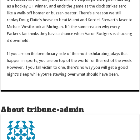
as a hockey OT winner, and ends the game as the clock strikes zero
like a walk-off homer or buzzer-beater. There’s a reason we still
replay Doug Flutie’s heave to beat Miami and Kordell Stewart’s laser to
Michael Westbrook at Michigan. It’s the same reason why every
Packers fan thinks they have a chance when Aaron Rodgers is chucking
it downfield.
If you are on the beneficiary side of the most exhilarating plays that
happen in sports, you are on top of the world for the rest of the week.
However, if you fall victim to one, there’s no way you will get a good
night’s sleep while you’re stewing over what should have been.
About tribune-admin