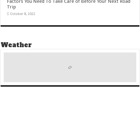
Factors You Need To Take Care of Before Your Next Road
Trip
October 8, 2022
Weather