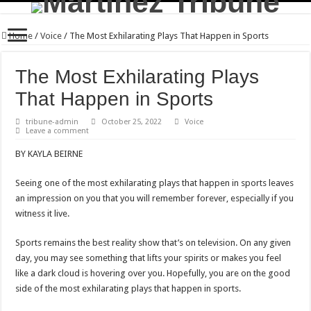
Home
/
Voice
/
The Most Exhilarating Plays That Happen in Sports
The Most Exhilarating Plays
That Happen in Sports
tribune-admin
October 25, 2022
Voice
Leave a comment
BY KAYLA BEIRNE
Seeing one of the most exhilarating plays that happen in sports leaves
an impression on you that you will remember forever, especially if you
witness it live.
Sports remains the best reality show that’s on television. On any given
day, you may see something that lifts your spirits or makes you feel
like a dark cloud is hovering over you. Hopefully, you are on the good
side of the most exhilarating plays that happen in sports.