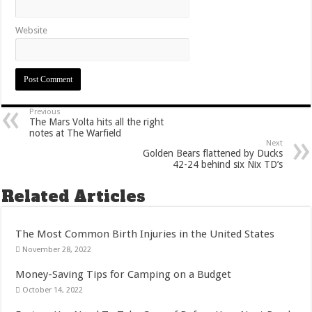
Website
Previous
The Mars Volta hits all the right
notes at The Warfield
Next
Golden Bears flattened by Ducks
42-24 behind six Nix TD’s
Related Articles
The Most Common Birth Injuries in the United States
November 28, 2022
Money-Saving Tips for Camping on a Budget
October 14, 2022