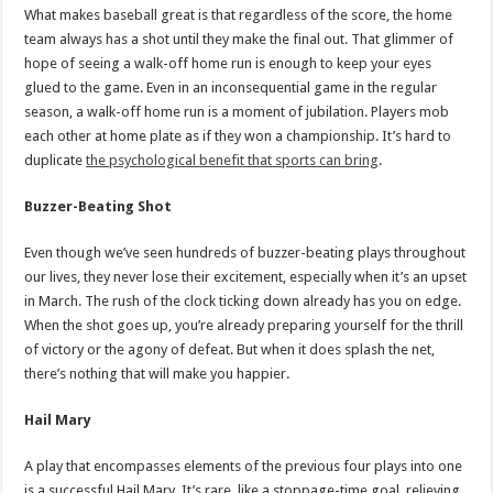
What makes baseball great is that regardless of the score, the home
team always has a shot until they make the final out. That glimmer of
hope of seeing a walk-off home run is enough to keep your eyes
glued to the game. Even in an inconsequential game in the regular
season, a walk-off home run is a moment of jubilation. Players mob
each other at home plate as if they won a championship. It’s hard to
duplicate
the psychological benefit that sports can bring
.
Buzzer-Beating Shot
Even though we’ve seen hundreds of buzzer-beating plays throughout
our lives, they never lose their excitement, especially when it’s an upset
in March. The rush of the clock ticking down already has you on edge.
When the shot goes up, you’re already preparing yourself for the thrill
of victory or the agony of defeat. But when it does splash the net,
there’s nothing that will make you happier.
Hail Mary
A play that encompasses elements of the previous four plays into one
is a successful Hail Mary. It’s rare, like a stoppage-time goal, relieving