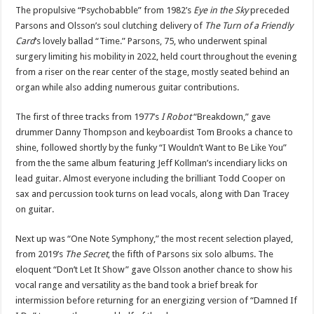
The propulsive “Psychobabble” from 1982’s
Eye in the Sky
preceded
Parsons and Olsson’s soul clutching delivery of
The Turn of a Friendly
Card
‘s lovely ballad “Time.” Parsons, 75, who underwent spinal
surgery limiting his mobility in 2022, held court throughout the evening
from a riser on the rear center of the stage, mostly seated behind an
organ while also adding numerous guitar contributions.
The first of three tracks from 1977’s
I Robot
“Breakdown,” gave
drummer Danny Thompson and keyboardist Tom Brooks a chance to
shine, followed shortly by the funky “I Wouldn’t Want to Be Like You”
from the the same album featuring Jeff Kollman’s incendiary licks on
lead guitar. Almost everyone including the brilliant Todd Cooper on
sax and percussion took turns on lead vocals, along with Dan Tracey
on guitar.
Next up was “One Note Symphony,” the most recent selection played,
from 2019’s
The Secret
, the fifth of Parsons six solo albums. The
eloquent “Don’t Let It Show” gave Olsson another chance to show his
vocal range and versatility as the band took a brief break for
intermission before returning for an energizing version of “Damned If