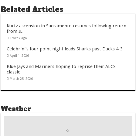
Related Articles
Kurtz ascension in Sacramento resumes following return
from IL
1 week ago
Celebrini’s four point night leads Sharks past Ducks 4-3
April 1, 2026
Blue Jays and Mariners hoping to reprise their ALCS
classic
March 25, 2026
Weather