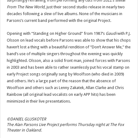
surprisingly refraining from performing any cuts from 2022’s stellar
From The New World
, just their second studio release in nearly two
decades following a slew of live albums. None of the musicians in
Parsons’s current band performed with the original Project.
Opening with “Standing on Higher Ground” from 1987’s
Gaudi
with P.J.
Olsson on lead vocals before Parsons was able to show that his chops
haven’t lost a thing with a beautiful rendition of “Don’t Answer Me,” the
band’s use of multiple singers throughout the evening was quickly
highlighted. Olsson, also a solid front man, joined forces with Parsons
in 2003 and has been able to rather seamlessly put his vocal stamp on
early Project songs originally sung by Woolfson (who died in 2009)
and others. He’s a large part of the reason that the absence of
Woolfson and others such as Lenny Zakatek, Allan Clarke and Chris
Rainbow (all original lead vocalists on early APP hits) has been
minimized in their live presentations.
©DANIEL GLUSKOTER
The Alan Parsons Live Project performs Thursday night at The Fox
Theater in Oakland.