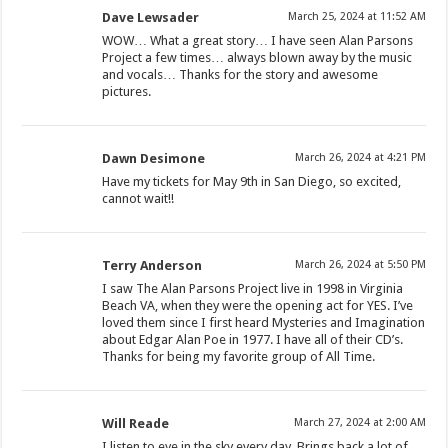
Dave Lewsader
March 25, 2024 at 11:52 AM
WOW… What a great story… I have seen Alan Parsons
Project a few times… always blown away by the music
and vocals… Thanks for the story and awesome
pictures.
Dawn Desimone
March 26, 2024 at 4:21 PM
Have my tickets for May 9th in San Diego, so excited,
cannot wait!!
Terry Anderson
March 26, 2024 at 5:50 PM
I saw The Alan Parsons Project live in 1998 in Virginia
Beach VA, when they were the opening act for YES. I’ve
loved them since I first heard Mysteries and Imagination
about Edgar Alan Poe in 1977. I have all of their CD’s.
Thanks for being my favorite group of All Time.
Will Reade
March 27, 2024 at 2:00 AM
I listen to eye in the sky every day. Brings back a lot of