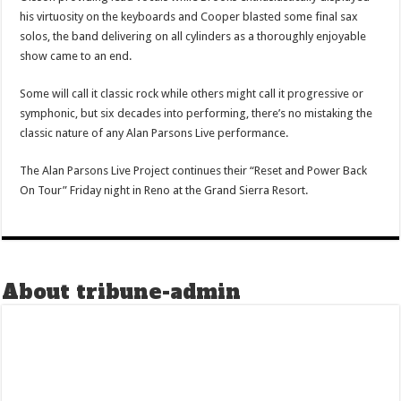
his virtuosity on the keyboards and Cooper blasted some final sax
solos, the band delivering on all cylinders as a thoroughly enjoyable
show came to an end.
Some will call it classic rock while others might call it progressive or
symphonic, but six decades into performing, there’s no mistaking the
classic nature of any Alan Parsons Live performance.
The Alan Parsons Live Project continues their “Reset and Power Back
On Tour” Friday night in Reno at the Grand Sierra Resort.
About tribune-admin