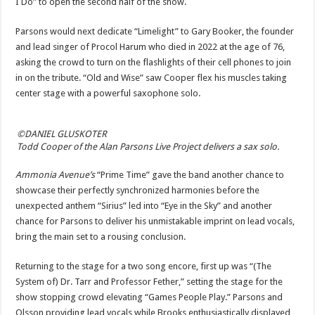
I Do” to open the second half of the show.
Parsons would next dedicate “Limelight” to Gary Booker, the founder
and lead singer of Procol Harum who died in 2022 at the age of 76,
asking the crowd to turn on the flashlights of their cell phones to join
in on the tribute. “Old and Wise” saw Cooper flex his muscles taking
center stage with a powerful saxophone solo.
©DANIEL GLUSKOTER
Todd Cooper of the Alan Parsons Live Project delivers a sax solo.
Ammonia Avenue’s
“Prime Time” gave the band another chance to
showcase their perfectly synchronized harmonies before the
unexpected anthem “Sirius” led into “Eye in the Sky” and another
chance for Parsons to deliver his unmistakable imprint on lead vocals,
bring the main set to a rousing conclusion.
Returning to the stage for a two song encore, first up was “(The
System of) Dr. Tarr and Professor Fether,” setting the stage for the
show stopping crowd elevating “Games People Play.” Parsons and
Olsson providing lead vocals while Brooks enthusiastically displayed