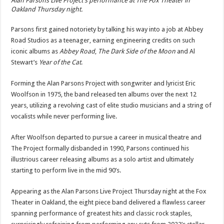
Alan Parsons Live Project’s performance at The Fox Theater in
Oakland Thursday night.
Parsons first gained notoriety by talking his way into a job at Abbey
Road Studios as a teenager, earning engineering credits on such
iconic albums as
Abbey Road
,
The Dark Side of the Moon
and Al
Stewart’s
Year of the Cat
.
Forming the Alan Parsons Project with songwriter and lyricist Eric
Woolfson in 1975, the band released ten albums over the next 12
years, utilizing a revolving cast of elite studio musicians and a string of
vocalists while never performing live.
After Woolfson departed to pursue a career in musical theatre and
The Project formally disbanded in 1990, Parsons continued his
illustrious career releasing albums as a solo artist and ultimately
starting to perform live in the mid 90’s.
Appearing as the Alan Parsons Live Project Thursday night at the Fox
Theater in Oakland, the eight piece band delivered a flawless career
spanning performance of greatest hits and classic rock staples,