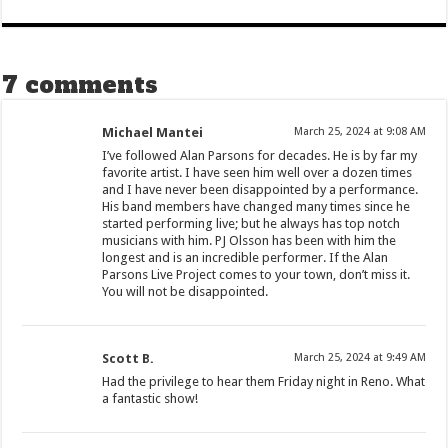
7 comments
Michael Mantei
March 25, 2024 at 9:08 AM
I’ve followed Alan Parsons for decades. He is by far my
favorite artist. I have seen him well over a dozen times
and I have never been disappointed by a performance.
His band members have changed many times since he
started performing live; but he always has top notch
musicians with him. PJ Olsson has been with him the
longest and is an incredible performer. If the Alan
Parsons Live Project comes to your town, don’t miss it.
You will not be disappointed.
Scott B.
March 25, 2024 at 9:49 AM
Had the privilege to hear them Friday night in Reno. What
a fantastic show!