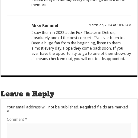
memories
Mike Rummel
March 27, 2024 at 10:40 AM
I saw them in 2022 at the Fox Theater in Detroit,
absolutely one of the best concerts I’ve ever been to.
Been a huge fan from the beginning, listen to them
almost every day. Hope they come back soon. If you
ever have the opportunity to go to one of their shows by
all means check em out, you will not be disappointed.
Leave a Reply
Your email address will not be published.
Required fields are marked
*
Comment
*