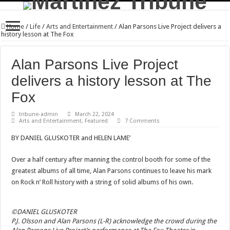
Home
/
Life
/
Arts and Entertainment
/
Alan Parsons Live Project delivers a
history lesson at The Fox
Alan Parsons Live Project
delivers a history lesson at The
Fox
tribune-admin
March 22, 2024
Arts and Entertainment
,
Featured
7 Comments
BY DANIEL GLUSKOTER and HELEN LAME’
Over a half century after manning the control booth for some of the
greatest albums of all time, Alan Parsons continues to leave his mark
on Rock n’ Roll history with a string of solid albums of his own.
©DANIEL GLUSKOTER
P.J. Olsson and Alan Parsons (L-R) acknowledge the crowd during the