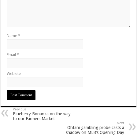
Name
*
Email
*
Website
Previous
Blueberry Bonanza on the way
to our Farmers Market
Next
Ohtani gambling probe casts a
shadow on MLB’s Opening Day