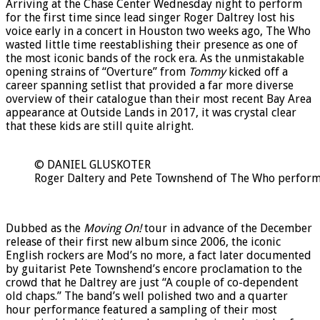
Arriving at the Chase Center Wednesday night to perform
for the first time since lead singer Roger Daltrey lost his
voice early in a concert in Houston two weeks ago, The Who
wasted little time reestablishing their presence as one of
the most iconic bands of the rock era. As the unmistakable
opening strains of “Overture” from
Tommy
kicked off a
career spanning setlist that provided a far more diverse
overview of their catalogue than their most recent Bay Area
appearance at Outside Lands in 2017, it was crystal clear
that these kids are still quite alright.
© DANIEL GLUSKOTER
Roger Daltery and Pete Townshend of The Who perform i
Dubbed as the
Moving On!
tour in advance of the December
release of their first new album since 2006, the iconic
English rockers are Mod’s no more, a fact later documented
by guitarist Pete Townshend’s encore proclamation to the
crowd that he Daltrey are just “A couple of co-dependent
old chaps.” The band’s well polished two and a quarter
hour performance featured a sampling of their most