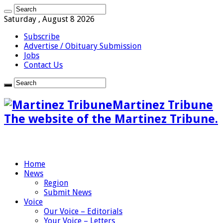
Saturday , August 8 2026
Subscribe
Advertise / Obituary Submission
Jobs
Contact Us
Martinez Tribune
The website of the Martinez Tribune.
Home
News
Region
Submit News
Voice
Our Voice – Editorials
Your Voice – Letters