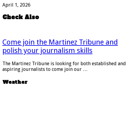
April 1, 2026
Check Also
Come join the Martinez Tribune and
polish your journalism skills
The Martinez Tribune is looking for both established and
aspiring journalists to come join our …
Weather