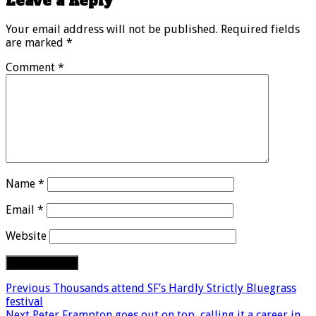
Leave a Reply
Your email address will not be published.
Required fields
are marked
*
Comment
*
Name
*
Email
*
Website
Previous
Thousands attend SF’s Hardly Strictly Bluegrass
festival
Next
Peter Frampton goes out on top, calling it a career in