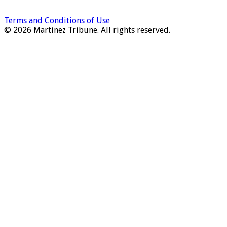
Terms and Conditions of Use
© 2026 Martinez Tribune. All rights reserved.