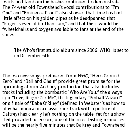
twirls and tambourine bashes continued to demonstrate.
The 74-year old Townshend’s vocal contributions to “I’m
One” and “Eminence Front” also showed that time has had
little affect on his golden pipes as he deadpanned that
“Roger is even older than I am,” and that there would be
“wheelchairs and oxygen available to fans at the end of the
show.”
The Who’s first studio album since 2006, WHO, is set to
on December 6th.
The two new songs preimered from
WHO
, “Hero Ground
Zero” and “Ball and Chain” provide great promise for the
upcoming album. And any production that also includes
tracks including the bombastic “Who Are You,” the always
epic “Love, Reign O’er Me”, the legendary “Pinball Wizard”
or a finale of “Baba O’Riley” (defined in Webster’s as how to
play harmonica on a classic rock track with a picture of
Daltrey) has clearly left nothing on the table. Yet for a show
that provided no encore, one of the most lasting memories
will be the nearly five minutes that Daltrey and Townshend