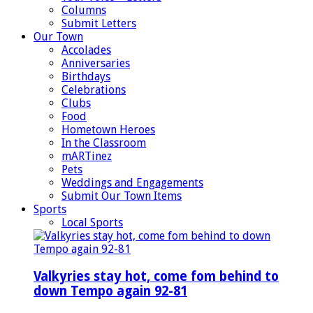
Columns
Submit Letters
Our Town
Accolades
Anniversaries
Birthdays
Celebrations
Clubs
Food
Hometown Heroes
In the Classroom
mARTinez
Pets
Weddings and Engagements
Submit Our Town Items
Sports
Local Sports
Valkyries stay hot, come fom behind to
down Tempo again 92-81