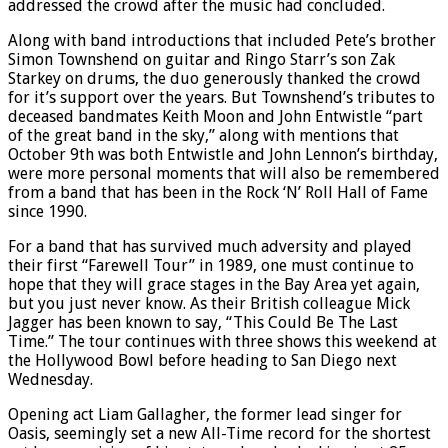
addressed the crowd after the music had concluded.
Along with band introductions that included Pete’s brother
Simon Townshend on guitar and Ringo Starr’s son Zak
Starkey on drums, the duo generously thanked the crowd
for it’s support over the years. But Townshend’s tributes to
deceased bandmates Keith Moon and John Entwistle “part
of the great band in the sky,” along with mentions that
October 9th was both Entwistle and John Lennon’s birthday,
were more personal moments that will also be remembered
from a band that has been in the Rock ‘N’ Roll Hall of Fame
since 1990.
For a band that has survived much adversity and played
their first “Farewell Tour” in 1989, one must continue to
hope that they will grace stages in the Bay Area yet again,
but you just never know. As their British colleague Mick
Jagger has been known to say, “This Could Be The Last
Time.” The tour continues with three shows this weekend at
the Hollywood Bowl before heading to San Diego next
Wednesday.
Opening act Liam Gallagher, the former lead singer for
Oasis, seemingly set a new All-Time record for the shortest