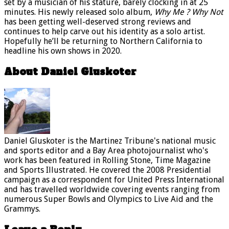
set by a musician of his stature, barely clocking in at 25
minutes. His newly released solo album,
Why Me ? Why Not
has been getting well-deserved strong reviews and
continues to help carve out his identity as a solo artist.
Hopefully he’ll be returning to Northern California to
headline his own shows in 2020.
About Daniel Gluskoter
Daniel Gluskoter is the Martinez Tribune's national music
and sports editor and a Bay Area photojournalist who's
work has been featured in Rolling Stone, Time Magazine
and Sports Illustrated. He covered the 2008 Presidential
campaign as a correspondent for United Press International
and has travelled worldwide covering events ranging from
numerous Super Bowls and Olympics to Live Aid and the
Grammys.