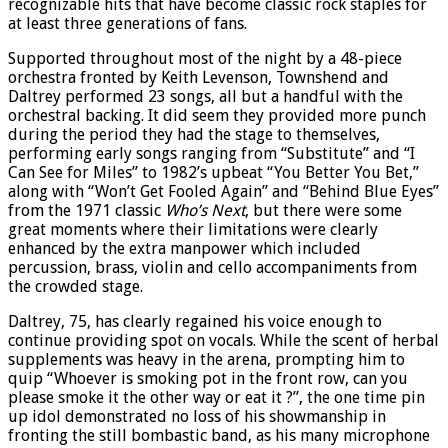
recognizable hits that have become classic rock staples for
at least three generations of fans.
Supported throughout most of the night by a 48-piece
orchestra fronted by Keith Levenson, Townshend and
Daltrey performed 23 songs, all but a handful with the
orchestral backing. It did seem they provided more punch
during the period they had the stage to themselves,
performing early songs ranging from “Substitute” and “I
Can See for Miles” to 1982’s upbeat “You Better You Bet,”
along with “Won’t Get Fooled Again” and “Behind Blue Eyes”
from the 1971 classic
Who’s Next
, but there were some
great moments where their limitations were clearly
enhanced by the extra manpower which included
percussion, brass, violin and cello accompaniments from
the crowded stage.
Daltrey, 75, has clearly regained his voice enough to
continue providing spot on vocals. While the scent of herbal
supplements was heavy in the arena, prompting him to
quip “Whoever is smoking pot in the front row, can you
please smoke it the other way or eat it ?”, the one time pin
up idol demonstrated no loss of his showmanship in
fronting the still bombastic band, as his many microphone