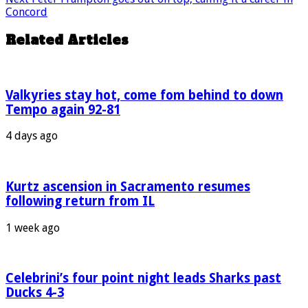
Concord
Related Articles
Valkyries stay hot, come fom behind to down
Tempo again 92-81
4 days ago
Kurtz ascension in Sacramento resumes
following return from IL
1 week ago
Celebrini’s four point night leads Sharks past
Ducks 4-3