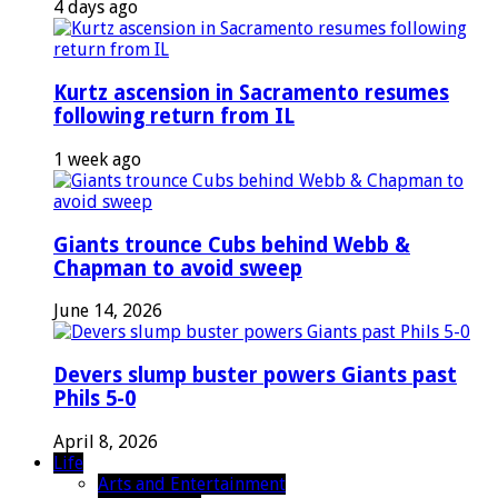
4 days ago
Kurtz ascension in Sacramento resumes
following return from IL
1 week ago
Giants trounce Cubs behind Webb &
Chapman to avoid sweep
June 14, 2026
Devers slump buster powers Giants past
Phils 5-0
April 8, 2026
Life
Arts and Entertainment