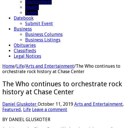
Environment
Health
Travel
Datebook
Submit Event
Business
Business Columns
Business Listings
Obituaries
Classifieds
Legal Notices
Home
/
Life
/
Arts and Entertainment
/
The Who continues to
orchestrate rock history at Chase Center
The Who continues to orchestrate rock
history at Chase Center
Daniel Gluskoter
October 11, 2019
Arts and Entertainment
,
Featured
,
Life
Leave a comment
BY DANIEL GLUSKOTER