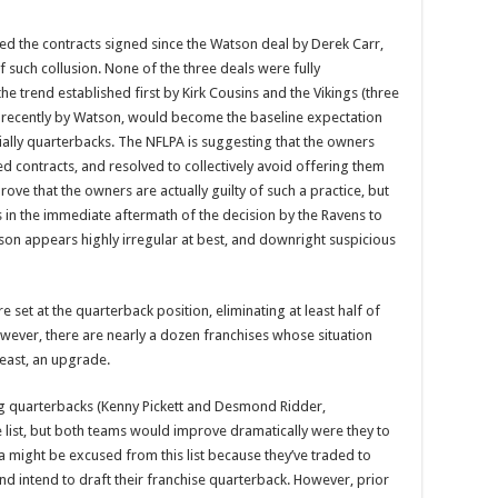
ed the contracts signed since the Watson deal by Derek Carr,
 such collusion. None of the three deals were fully
he trend established first by Kirk Cousins and the Vikings (three
re recently by Watson, would become the baseline expectation
ially quarterbacks. The NFLPA is suggesting that the owners
d contracts, and resolved to collectively avoid offering them
rove that the owners are actually guilty of such a practice, but
 in the immediate aftermath of the decision by the Ravens to
kson appears highly irregular at best, and downright suspicious
 set at the quarterback position, eliminating at least half of
However, there are nearly a dozen franchises whose situation
least, an upgrade.
ng quarterbacks (Kenny Pickett and Desmond Ridder,
 list, but both teams would improve dramatically were they to
a might be excused from this list because they’ve traded to
 and intend to draft their franchise quarterback. However, prior