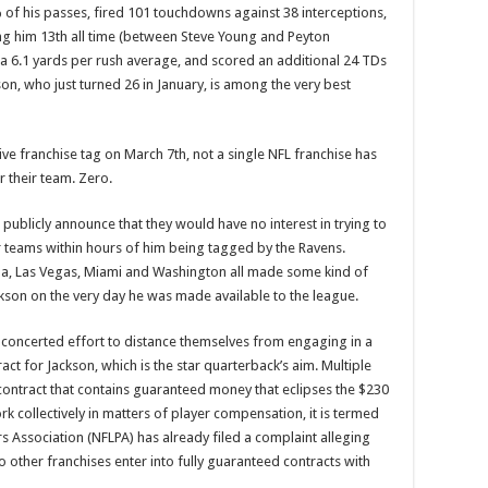
 of his passes, fired 101 touchdowns against 38 interceptions,
ing him 13th all time (between Steve Young and Peyton
 a 6.1 yards per rush average, and scored an additional 24 TDs
on, who just turned 26 in January, is among the very best
ve franchise tag on March 7th, not a single NFL franchise has
 their team. Zero.
 publicly announce that they would have no interest in trying to
r teams within hours of him being tagged by the Ravens.
lina, Las Vegas, Miami and Washington all made some kind of
Jackson on the very day he was made available to the league.
 concerted effort to distance themselves from engaging in a
ct for Jackson, which is the star quarterback’s aim. Multiple
contract that contains guaranteed money that eclipses the $230
collectively in matters of player compensation, it is termed
s Association (NFLPA) has already filed a complaint alleging
 other franchises enter into fully guaranteed contracts with