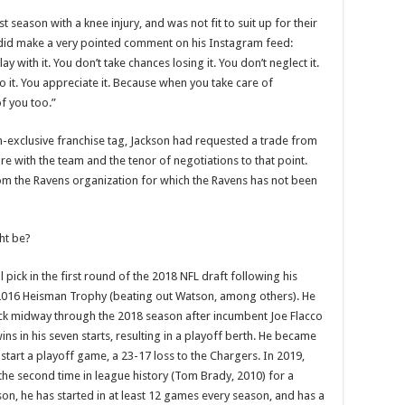
t season with a knee injury, and was not fit to suit up for their
e did make a very pointed comment on his Instagram feed:
with it. You don’t take chances losing it. You don’t neglect it.
it. You appreciate it. Because when you take care of
f you too.”
on-exclusive franchise tag, Jackson had requested a trade from
re with the team and the tenor of negotiations to that point.
om the Ravens organization for which the Ravens has not been
ht be?
 pick in the first round of the 2018 NFL draft following his
he 2016 Heisman Trophy (beating out Watson, among others). He
k midway through the 2018 season after incumbent Joe Flacco
wins in his seven starts, resulting in a playoff berth. He became
start a playoff game, a 23-17 loss to the Chargers. In 2019,
he second time in league history (Tom Brady, 2010) for a
son, he has started in at least 12 games every season, and has a