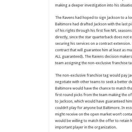
making a deeper investigation into his situation
The Ravens had hoped to sign Jackson to a long
Baltimore had drafted Jackson with the last pi
of his rights through his first five NFL seaso
directly, since the star quarterback does not 
securing his services on a contract extension. 
contract that will guarantee him at least as
ALL guaranteed). The Ravens decision makers 
team assigning the non-exclusive franchise ta
The non-exclusive franchise tag would pay Jac
negotiate with other teams to seek a better d
Baltimore would have the chance to match that
first round picks from the team making the of
to Jackson, which would have guaranteed him 
couldn’t play for anyone but Baltimore. In ess
might receive on the open market won’t cont
would be willing to match the offer to retain hi
important player in the organization.