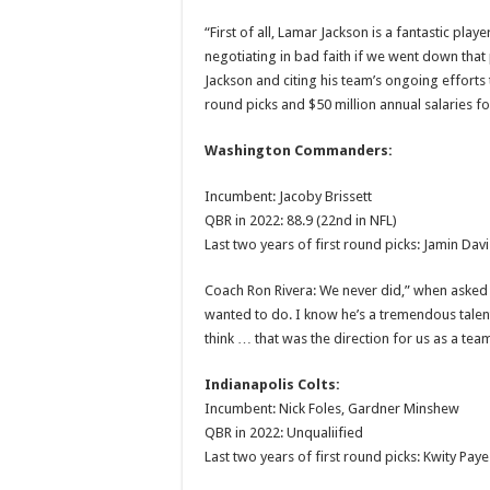
“First of all, Lamar Jackson is a fantastic pla
negotiating in bad faith if we went down that
Jackson and citing his team’s ongoing efforts 
round picks and $50 million annual salaries fo
Washington Commanders:
Incumbent: Jacoby Brissett
QBR in 2022: 88.9 (22nd in NFL)
Last two years of first round picks: Jamin Dav
Coach Ron Rivera: We never did,” when asked if
wanted to do. I know he’s a tremendous talent.
think … that was the direction for us as a team
Indianapolis Colts:
Incumbent: Nick Foles, Gardner Minshew
QBR in 2022: Unqualiified
Last two years of first round picks: Kwity Paye