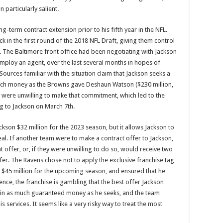
 particularly salient.
-term contract extension prior to his fifth year in the NFL.
ck in the first round of the 2018 NFL Draft, giving them control
ns. The Baltimore front office had been negotiating with Jackson
employ an agent, over the last several months in hopes of
Sources familiar with the situation claim that Jackson seeks a
 much money as the Browns gave Deshaun Watson ($230 million,
were unwilling to make that commitment, which led to the
g to Jackson on March 7th.
kson $32 million for the 2023 season, but it allows Jackson to
eal. If another team were to make a contract offer to Jackson,
 offer, or, if they were unwilling to do so, would receive two
fer. The Ravens chose not to apply the exclusive franchise tag
$45 million for the upcoming season, and ensured that he
ence, the franchise is gambling that the best offer Jackson
ain as much guaranteed money as he seeks, and the team
s services. It seems like a very risky way to treat the most