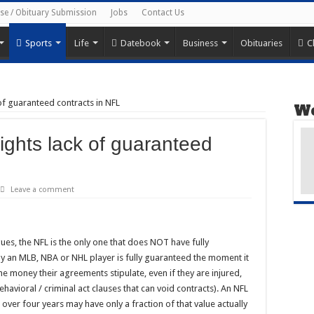
ise / Obituary Submission
Jobs
Contact Us
Sports
Life
Datebook
Business
Obituaries
C
 of guaranteed contracts in NFL
We
ights lack of guaranteed
Leave a comment
es, the NFL is the only one that does NOT have fully
by an MLB, NBA or NHL player is fully guaranteed the moment it
the money their agreements stipulate, even if they are injured,
havioral / criminal act clauses that can void contracts). An NFL
 over four years may have only a fraction of that value actually