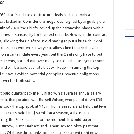
at?
960s for franchises to structure deals such that only a
 was locked in. Consider the mega-deal signed by arguably the
uly of 2020, the Chiefs locked up their franchise player with a
mes in Kansas city for the next decade. However, the contract
s, allowing the Chiefs to avoid having to put a huge chunk of
tract is written in a way that allows him to earn the vast
r on a certain date every year, but the Chiefs only have to put
ncrements, spread out over many seasons that are yet to come.
 and will be paid at a rate that will keep him among the top
ile, have avoided potentially crippling revenue obligations
in-win for both sides.
 paid quarterback in NFL history, his average annual salary
ayer at that position was Russell Wilson, who pulled down $35
s took the top spot, at $45 million a season, and held that level
e Packers paid him $50 million a season, a figure that
ntering the 2023 season-for the moment. It would surprise
 Burrow, Justin Herbert, and Lamar Jackson blow past that
r. Of those three, only Jackson is a free agent right now,