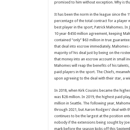
promised to him without exception. Why is th
It has been the norm in the league since the 1
percentage of the total contract for a player
best player in the sport, Patrick Mahomes. In J
10 year-$450 million agreement, keeping Maho
contained “only” $63 million in true guarantee
that deal into escrow immediately. Mahomes con
majority of his deal just by being on the roste
that money into an escrow account in small i
Mahomes will reap the benefits of his talents,
paid players in the sport. The Chiefs, meanwh
upon agreeing to the deal with their star, a w
In 2018, when Kirk Cousins became the highest
was $28 million. In 2019, the highest paid pl
million in Seattle. The following year, Mahome
through 2021, but Aaron Rodgers’ deal with th
continues to be the largest at the position e
nobody if the extensions being sought by Joe
mark before the season kicks off this Septembe