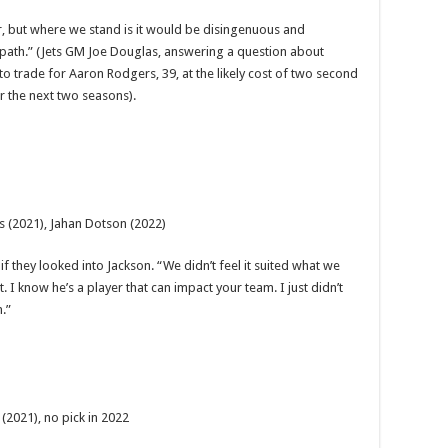
yer, but where we stand is it would be disingenuous and
 path.” (Jets GM Joe Douglas, answering a question about
to trade for Aaron Rodgers, 39, at the likely cost of two second
r the next two seasons).
is (2021), Jahan Dotson (2022)
 they looked into Jackson. “We didn’t feel it suited what we
 I know he’s a player that can impact your team. I just didn’t
.”
 (2021), no pick in 2022