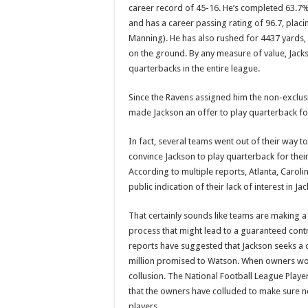
career record of 45-16. He’s completed 63.7%
and has a career passing rating of 96.7, plac
Manning). He has also rushed for 4437 yards,
on the ground. By any measure of value, Jacks
quarterbacks in the entire league.
Since the Ravens assigned him the non-exclusi
made Jackson an offer to play quarterback for
In fact, several teams went out of their way to
convince Jackson to play quarterback for thei
According to multiple reports, Atlanta, Caro
public indication of their lack of interest in 
That certainly sounds like teams are making a
process that might lead to a guaranteed contra
reports have suggested that Jackson seeks a 
million promised to Watson. When owners work 
collusion. The National Football League Player
that the owners have colluded to make sure no
players.