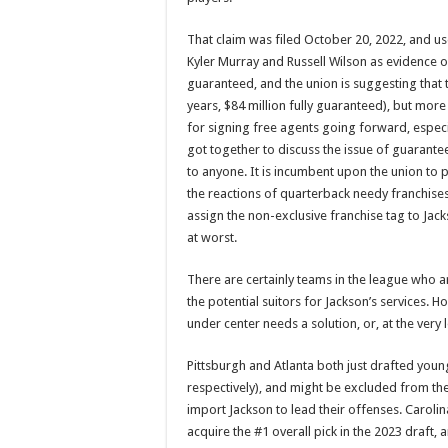
That claim was filed October 20, 2022, and us
Kyler Murray and Russell Wilson as evidence of
guaranteed, and the union is suggesting that t
years, $84 million fully guaranteed), but mo
for signing free agents going forward, espec
got together to discuss the issue of guarantee
to anyone. It is incumbent upon the union to p
the reactions of quarterback needy franchises
assign the non-exclusive franchise tag to Jac
at worst.
There are certainly teams in the league who are
the potential suitors for Jackson’s services. 
under center needs a solution, or, at the very 
Pittsburgh and Atlanta both just drafted you
respectively), and might be excluded from the
import Jackson to lead their offenses. Carolin
acquire the #1 overall pick in the 2023 draft,