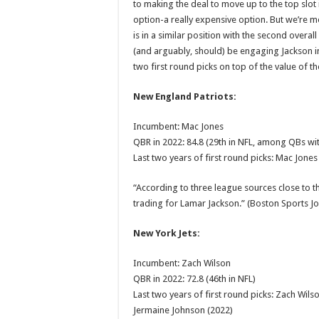
to making the deal to move up to the top slot i
option-a really expensive option. But we’re m
is in a similar position with the second overall
(and arguably, should) be engaging Jackson in
two first round picks on top of the value of th
New England Patriots:
Incumbent: Mac Jones
QBR in 2022: 84.8 (29th in NFL, among QBs wit
Last two years of first round picks: Mac Jones
“According to three league sources close to th
trading for Lamar Jackson.” (Boston Sports J
New York Jets:
Incumbent: Zach Wilson
QBR in 2022: 72.8 (46th in NFL)
Last two years of first round picks: Zach Wils
Jermaine Johnson (2022)