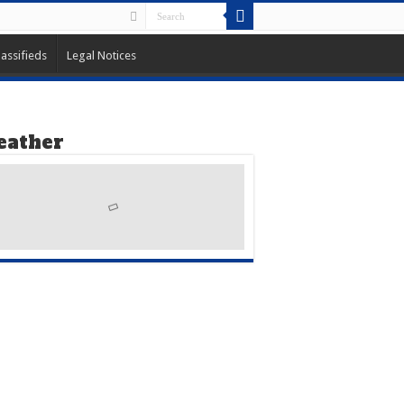
lassifieds
Legal Notices
ather