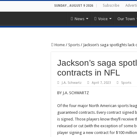
Subscribe
Advert
SUNDAY , AUGUST 9 2026
News
Voice
Our Town
Home
/
Sports
/
Jackson’s saga spotlights lack
Jackson’s saga spotl
contracts in NFL
J.A. Schwartz
April 7, 2023
Sports
BY J.A. SCHWARTZ
Of the four major North American sports leagu
guaranteed contracts. Every contract signed 
is signed. Those players know they’ll receive 
released or cut (with the exception of some be
player signing a new contract for $100 million