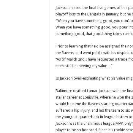
Jackson missed the final five games of this pas
playoff loss to the Bengals in January, but h
“When you have something good, you don’t play 
When you have something good, you pour into 
something good, that good thing takes care o
Prior to learning that he’d be assigned the n
the Ravens, and went public with his displeasu
“As of March 2nd I have requested a trade fr
interested in meeting my value…”
Is Jackson over-estimating what his value mig
Baltimore drafted Lamar Jackson with the final
stellar career at Louisville, where he won t
would become the Ravens starting quarterbac
suffered a hip injury, and led the team to six 
the youngest quarterback in league history to 
Jackson was the unanimous league MVP, only t
player to be so honored. Since his rookie sea