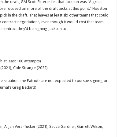
n the draft, GM Scott Fitterer felt that Jackson was “A great
ore focused on more of the draft picks at this point.” Houston
 pick in the draft. That leaves at least six other teams that could
 contract negotiations, even though it would cost that team
e contract they’d be signing Jackson to.
h at least 100 attempts)
 (2021), Cole Strange (2022)
e situation, the Patriots are not expected to pursue signing or
ournal’s Greg Bedard).
on, Alijah Vera-Tucker (2021), Sauce Gardner, Garrett Wilson,