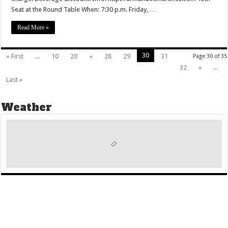
Seat at the Round Table When: 7:30 p.m. Friday, …
Read More »
30
« First
...
10
20
«
28
29
31
Page 30 of 35
32
»
...
Last »
Weather