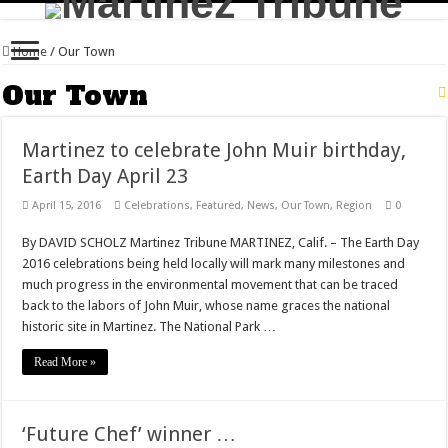
Home
/
Our Town
Our Town
Martinez to celebrate John Muir birthday,
Earth Day April 23
April 15, 2016
Celebrations
,
Featured
,
News
,
Our Town
,
Region
0
By DAVID SCHOLZ Martinez Tribune MARTINEZ, Calif. – The Earth Day
2016 celebrations being held locally will mark many milestones and
much progress in the environmental movement that can be traced
back to the labors of John Muir, whose name graces the national
historic site in Martinez. The National Park …
Read More »
‘Future Chef’ winner …