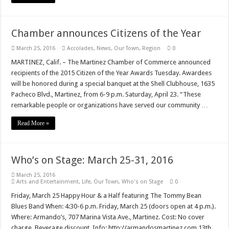
Chamber announces Citizens of the Year
March 25, 2016
Accolades
,
News
,
Our Town
,
Region
0
MARTINEZ, Calif. – The Martinez Chamber of Commerce announced
recipients of the 2015 Citizen of the Year Awards Tuesday. Awardees
will be honored during a special banquet at the Shell Clubhouse, 1635
Pacheco Blvd., Martinez, from 6-9 p.m. Saturday, April 23. “These
remarkable people or organizations have served our community …
Read More »
Who’s on Stage: March 25-31, 2016
March 25, 2016
Arts and Entertainment
,
Life
,
Our Town
,
Who's on Stage
0
Friday, March 25 Happy Hour & a Half featuring The Tommy Bean
Blues Band When: 4:30-6 p.m. Friday, March 25 (doors open at 4 p.m.).
Where: Armando’s, 707 Marina Vista Ave., Martinez. Cost: No cover
charge. Beverage discount. Info: http://armandosmartinez.com 13th