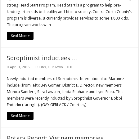
strong Head Start Program. Head Start is a program to help pre-
kindergarten kids be healthy and fit into society. Contra Costa County’s
program is diverse. It currently provides services to some 1,800 kids.
The program works with …
Read More »
Soroptimist inductees …
April 1, 2016
Clubs
,
Our Town
0
Newly inducted members of Soroptimist International of Martinez
include (from left): Bev Gomer, District II Director; new members
Monica Sanders, Sara Lawson, Linda Shahade and Lynn Enea. The
members were recently inducted by Soroptimist Governor Bobbi
Enderlin (far right). (GAY GERLACK / Courtesy)
Read More »
Rotary Report: Vietnam memories …