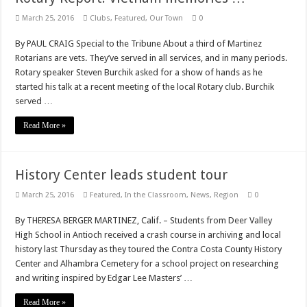
March 25, 2016
Clubs
,
Featured
,
Our Town
0
By PAUL CRAIG Special to the Tribune About a third of Martinez
Rotarians are vets. They’ve served in all services, and in many periods.
Rotary speaker Steven Burchik asked for a show of hands as he
started his talk at a recent meeting of the local Rotary club. Burchik
served …
Read More »
History Center leads student tour
March 25, 2016
Featured
,
In the Classroom
,
News
,
Region
0
By THERESA BERGER MARTINEZ, Calif. – Students from Deer Valley
High School in Antioch received a crash course in archiving and local
history last Thursday as they toured the Contra Costa County History
Center and Alhambra Cemetery for a school project on researching
and writing inspired by Edgar Lee Masters’ …
Read More »