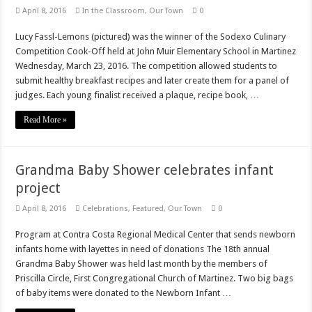
April 8, 2016
In the Classroom
,
Our Town
0
Lucy Fassl-Lemons (pictured) was the winner of the Sodexo Culinary
Competition Cook-Off held at John Muir Elementary School in Martinez
Wednesday, March 23, 2016. The competition allowed students to
submit healthy breakfast recipes and later create them for a panel of
judges. Each young finalist received a plaque, recipe book, …
Read More »
Grandma Baby Shower celebrates infant
project
April 8, 2016
Celebrations
,
Featured
,
Our Town
0
Program at Contra Costa Regional Medical Center that sends newborn
infants home with layettes in need of donations The 18th annual
Grandma Baby Shower was held last month by the members of
Priscilla Circle, First Congregational Church of Martinez. Two big bags
of baby items were donated to the Newborn Infant …