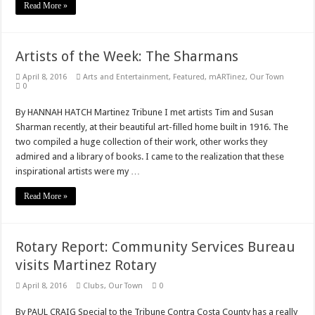
Read More »
Artists of the Week: The Sharmans
April 8, 2016
Arts and Entertainment
,
Featured
,
mARTinez
,
Our Town
0
By HANNAH HATCH Martinez Tribune I met artists Tim and Susan
Sharman recently, at their beautiful art-filled home built in 1916. The
two compiled a huge collection of their work, other works they
admired and a library of books. I came to the realization that these
inspirational artists were my …
Read More »
Rotary Report: Community Services Bureau
visits Martinez Rotary
April 8, 2016
Clubs
,
Our Town
0
By PAUL CRAIG Special to the Tribune Contra Costa County has a really