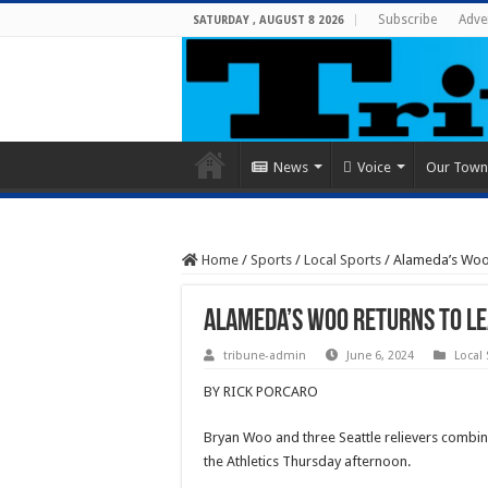
Subscribe
Adve
SATURDAY , AUGUST 8 2026
News
Voice
Our Town
Home
/
Sports
/
Local Sports
/
Alameda’s Woo r
Alameda’s Woo returns to le
tribune-admin
June 6, 2024
Local
BY RICK PORCARO
Bryan Woo and three Seattle relievers combine
the Athletics Thursday afternoon.