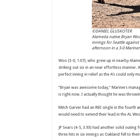
©DANIEL GLUSKOTER
Alameda native Bryan Woo d
innings for Seattle against
afternoon in a 3-0 Mariner
Woo (3-0, 1.07), who grew up in nearby Alamed
striking out six in an near effortless manner
perfect inning in relief as the A’s could only 
“Bryan was awesome today,” Mariners manager 
is right now. I actually thought he was throwin
Mitch Garver had an RBI single in the fourth a
would need to extend their lead in the AL Wes
JP Sears (4-5, 3.93) had another solid outing f
three hits in six innings as Oakland fell to their