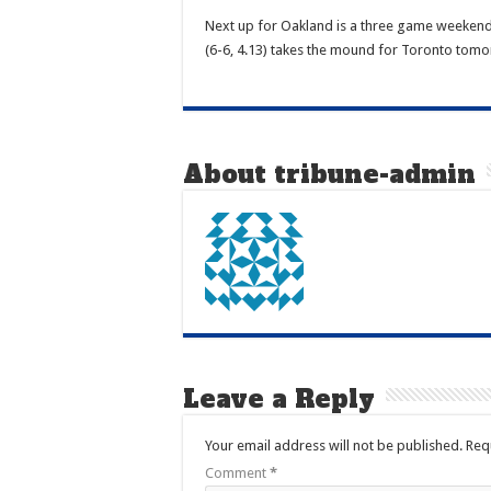
Next up for Oakland is a three game weekend s
(6-6, 4.13) takes the mound for Toronto tomor
About tribune-admin
Leave a Reply
Your email address will not be published.
Req
Comment
*