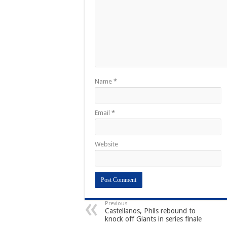
Name
*
Email
*
Website
Previous
Castellanos, Phils rebound to
knock off Giants in series finale