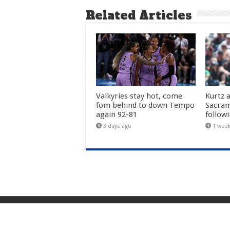
Related Articles
Valkyries stay hot, come
Kurtz 
fom behind to down Tempo
Sacra
again 92-81
follow
3 days ago
1 wee
© 2026 Martinez Tribune. All rights reserved.