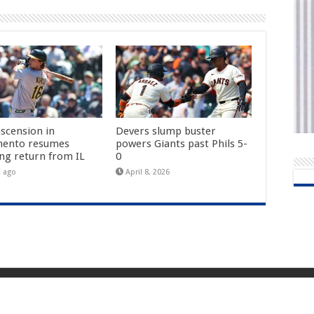
ascension in
Devers slump buster
mento resumes
powers Giants past Phils 5-
ing return from IL
0
k ago
April 8, 2026