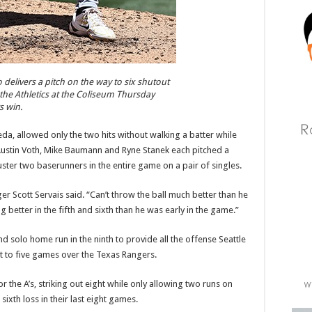
elivers a pitch on the way to six shutout
 the Athletics at the Coliseum Thursday
s win.
a, allowed only the two hits without walking a batter while
. Austin Voth, Mike Baumann and Ryne Stanek each pitched a
muster two baserunners in the entire game on a pair of singles.
Scott Servais said. “Can’t throw the ball much better than he
g better in the fifth and sixth than he was early in the game.”
nd solo home run in the ninth to provide all the offense Seattle
t to five games over the Texas Rangers.
or the A’s, striking out eight while only allowing two runs on
 sixth loss in their last eight games.