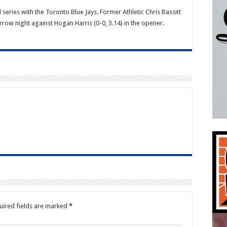
eries with the Toronto Blue Jays. Former Athletic Chris Bassitt
row night against Hogan Harris (0-0, 3.14) in the opener.
uired fields are marked
*