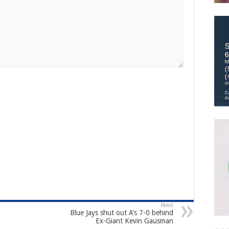
Next
Blue Jays shut out A’s 7-0 behind
Ex-Giant Kevin Gausman