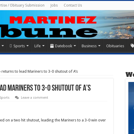
rtise / Obituary Submission
Jobs
Contact Us
Sports
Life
Datebook
Business
Obituaries
eturns to lead Mariners to 3-0 shutout of A’s
We
ad Mariners to 3-0 shutout of A’s
 Sports
Leave a comment
d on a two hit shutout, leading the Mariners to a 3-0 win over