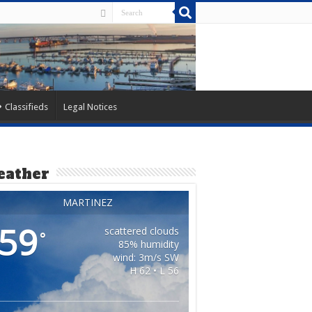
Classifieds
Legal Notices
ather
MARTINEZ
59
scattered clouds
°
85% humidity
wind: 3m/s SW
H 62 • L 56