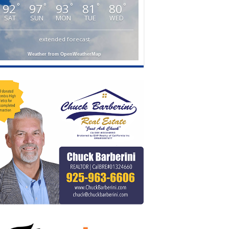
92
97
93
81
80
°
°
°
°
°
SAT
SUN
MON
TUE
WED
extended forecast
Weather from OpenWeatherMap