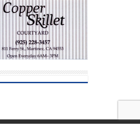
Terms and Conditions of Use