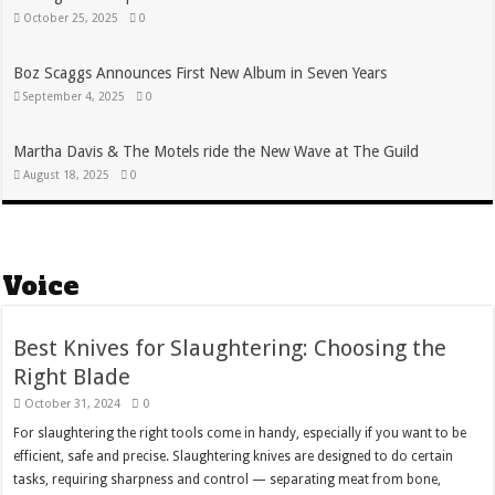
October 25, 2025
0
Boz Scaggs Announces First New Album in Seven Years
September 4, 2025
0
Martha Davis & The Motels ride the New Wave at The Guild
August 18, 2025
0
Voice
Best Knives for Slaughtering: Choosing the
Right Blade
October 31, 2024
0
For slaughtering the right tools come in handy, especially if you want to be
efficient, safe and precise. Slaughtering knives are designed to do certain
tasks, requiring sharpness and control — separating meat from bone,