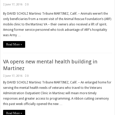
June 17, 2016
0
By DAVID SCHOLZ Martinez Tribune MARTINEZ, Calif. – Animals weren’t the
only beneficiaries from a recent visit of the Animal Rescue Foundation’s (ARF)
mobile clinic to the Martinez VA – their owners also received a lift of spirit.
Among former service personnel who took advantage of ARF’s hospitality
was Army …
Read More »
VA opens new mental health building in
Martinez
June 17, 2016
0
By DAVID SCHOLZ Martinez Tribune MARTINEZ, Calif. – An enlarged home for
serving the mental health needs of veterans who travel to the Veterans
Administration Outpatient Clinic in Martinez will mean more timely
responses and greater access to programming. A ribbon cutting ceremony
this past week officially opened the new …
Read More »