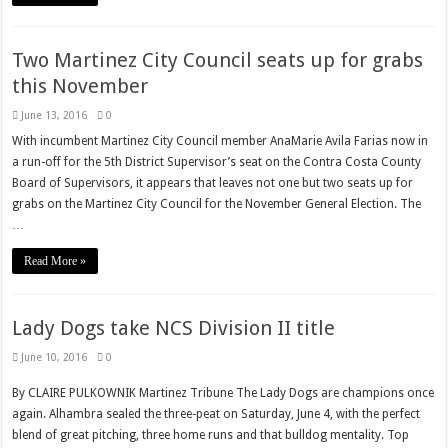
Two Martinez City Council seats up for grabs
this November
June 13, 2016
0
With incumbent Martinez City Council member AnaMarie Avila Farias now in
a run-off for the 5th District Supervisor’s seat on the Contra Costa County
Board of Supervisors, it appears that leaves not one but two seats up for
grabs on the Martinez City Council for the November General Election. The
…
Read More »
Lady Dogs take NCS Division II title
June 10, 2016
0
By CLAIRE PULKOWNIK Martinez Tribune The Lady Dogs are champions once
again. Alhambra sealed the three-peat on Saturday, June 4, with the perfect
blend of great pitching, three home runs and that bulldog mentality. Top