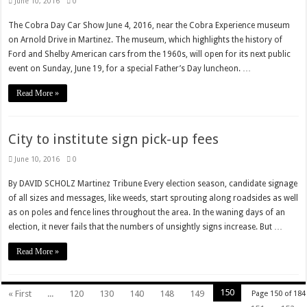
June 10, 2016
0
The Cobra Day Car Show June 4, 2016, near the Cobra Experience museum
on Arnold Drive in Martinez. The museum, which highlights the history of
Ford and Shelby American cars from the 1960s, will open for its next public
event on Sunday, June 19, for a special Father’s Day luncheon. …
Read More »
City to institute sign pick-up fees
June 10, 2016
0
By DAVID SCHOLZ Martinez Tribune Every election season, candidate signage
of all sizes and messages, like weeds, start sprouting along roadsides as well
as on poles and fence lines throughout the area. In the waning days of an
election, it never fails that the numbers of unsightly signs increase. But …
Read More »
150
« First
...
120
130
140
148
149
Page 150 of 184