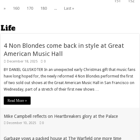
151
152
»
160
170
180
...
Last »
Life
4 Non Blondes come back in style at Great
American Music Hall
December 18, 2025
0
BY DANIEL GLUSKOTER In an unexpected early Christmas gift that music fans
have long hoped for, the newly reformed 4 Non Blondes performed the first
of two sold out shows at the Great American Music Hall in San Francisco on
Wednesday, part of a stretch of their first new shows …
Read More »
Mike Campbell reflects on Heartbreakers glory at the Palace
December 10, 2025
0
Garbage vows a packed house at The Warfield one more time