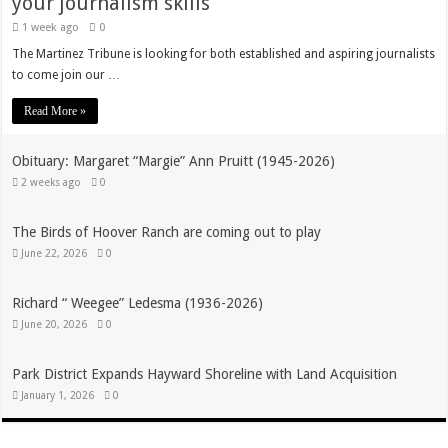
your journalism skills
1 week ago
0
The Martinez Tribune is looking for both established and aspiring journalists
to come join our …
Read More »
Obituary: Margaret “Margie” Ann Pruitt (1945-2026)
2 weeks ago
0
The Birds of Hoover Ranch are coming out to play
June 22, 2026
0
Richard “ Weegee” Ledesma (1936-2026)
June 20, 2026
0
Park District Expands Hayward Shoreline with Land Acquisition
January 1, 2026
0