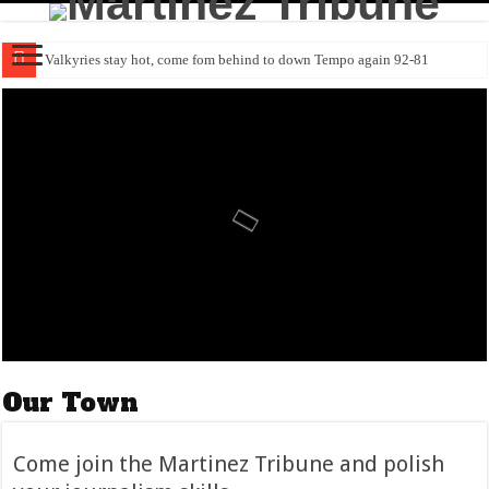
Valkyries stay hot, come fom behind to down Tempo again 92-81
Come join the Martinez Tribune and polish your journalism skills
Kurtz ascension in Sacramento resumes following return from IL
Obituary: Margaret “Margie” Ann Pruitt (1945-2026)
The Birds of Hoover Ranch are coming out to play
Richard “ Weegee” Ledesma (1936-2026)
Giants trounce Cubs behind Webb & Chapman to avoid sweep
Obituary: Elberta Jane “Betty” Wood (1935-2026)
Devers slump buster powers Giants past Phils 5-0
Curry’s return electrifies, but comes up just short to KD, Rockets
Our Town
Come join the Martinez Tribune and polish