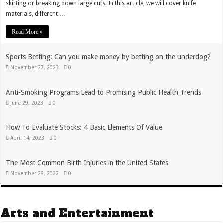
skirting or breaking down large cuts. In this article, we will cover knife
materials, different …
Read More »
Sports Betting: Can you make money by betting on the underdog?
November 27, 2023
0
Anti-Smoking Programs Lead to Promising Public Health Trends
June 29, 2023
0
How To Evaluate Stocks: 4 Basic Elements Of Value
April 14, 2023
0
The Most Common Birth Injuries in the United States
November 28, 2022
0
Arts and Entertainment