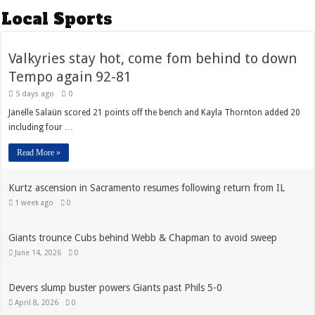
Local Sports
Valkyries stay hot, come fom behind to down
Tempo again 92-81
5 days ago
0
Janelle Salaün scored 21 points off the bench and Kayla Thornton added 20
including four …
Read More »
Kurtz ascension in Sacramento resumes following return from IL
1 week ago
0
Giants trounce Cubs behind Webb & Chapman to avoid sweep
June 14, 2026
0
Devers slump buster powers Giants past Phils 5-0
April 8, 2026
0