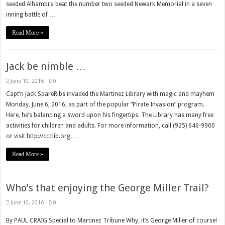
seeded Alhambra beat the number two seeded Newark Memorial in a seven
inning battle of …
Read More »
Jack be nimble …
June 10, 2016
0
Capt’n Jack SpareRibs invaded the Martinez Library with magic and mayhem
Monday, June 6, 2016, as part of the popular “Pirate Invasion” program.
Here, he’s balancing a sword upon his fingertips. The Library has many free
activities for children and adults. For more information, call (925) 646-9900
or visit http://ccclib.org. …
Read More »
Who’s that enjoying the George Miller Trail?
June 10, 2016
0
By PAUL CRAIG Special to Martinez Tribune Why, it’s George Miller of course!