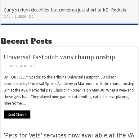
Curry’s return electrifies, but comes up just short to KD, Rockets
April 5, 2026
0
Recent Posts
Universal Fastpitch wins championship
June 17, 2016
0
By TONI KELLY Special to the Tribune Universal Fastpitch 03 Nilson,
sponsored by Universal Sports Academy in Martinez, took the championship
win at the ASA Memorial Day Classic in Roseville on May 30. What a weekend
these girls had. They played nine games total with great defensive playing,
nine home …
Read More »
‘Pets for Vets’ services now available at the VA