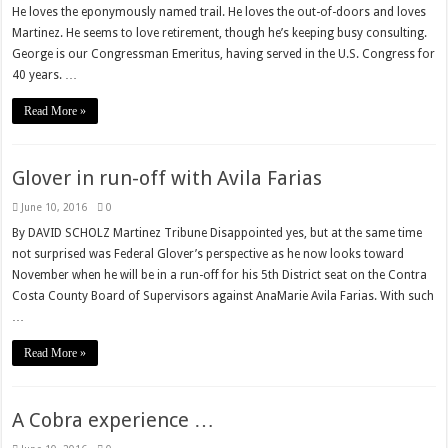
He loves the eponymously named trail. He loves the out-of-doors and loves
Martinez. He seems to love retirement, though he’s keeping busy consulting.
George is our Congressman Emeritus, having served in the U.S. Congress for
40 years. …
Read More »
Glover in run-off with Avila Farias
June 10, 2016
0
By DAVID SCHOLZ Martinez Tribune Disappointed yes, but at the same time
not surprised was Federal Glover’s perspective as he now looks toward
November when he will be in a run-off for his 5th District seat on the Contra
Costa County Board of Supervisors against AnaMarie Avila Farias. With such
…
Read More »
A Cobra experience …